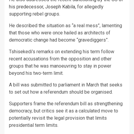
his predecessor, Joseph Kabila
, for allegedly
supporting rebel groups.
He described the situation as “a real mess”, lamenting
that those who were once hailed as architects of
democratic change had become “gravediggers”.
Tshisekedi’s remarks on extending his term follow
recent accusations from the opposition and other
groups that he was manoeuvring to stay in power
beyond his two-term limit.
A bill was submitted to parliament in March that seeks
to set out how a referendum should be organised.
Supporters frame the referendum bill as strengthening
democracy, but critics see it as a calculated move to
potentially revisit the legal provision that limits
presidential term limits.