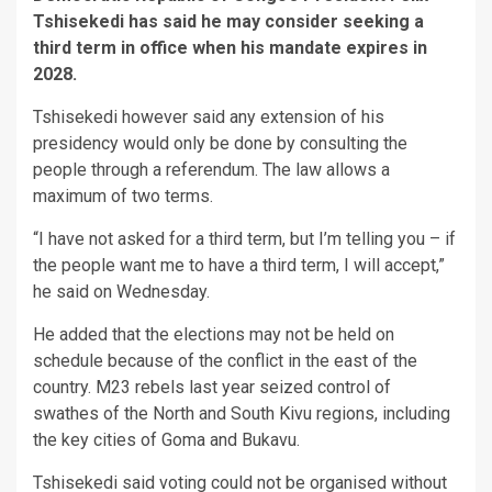
Tshisekedi has said he may consider seeking a
third term in office when his mandate expires in
2028.
Tshisekedi however said any extension of his
presidency would only be done by consulting the
people through a referendum. The law allows a
maximum of two terms.
“I have not asked for a third term, but I’m telling you – if
the people want me to have a third term, I will accept,”
he said on Wednesday.
He added that the elections may not be held on
schedule because of the conflict in the east of the
country. M23 rebels last year seized control of
swathes of the North and South Kivu regions, including
the key cities of Goma and Bukavu.
Tshisekedi said voting could not be organised without