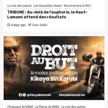
La voix des autres
Les Nouvelles | News
Reconstruire la RDC
TRIBUNE : Au-delà de l’euphorie, le Haut-
Lomami attend des résultats
4 days ago
Team BKBK
Chronique de BKBK
La Plume de BKBK
La voix des autres