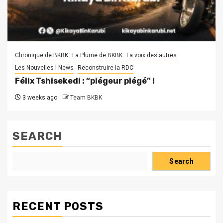
Chronique de BKBK
La Plume de BKBK
La voix des autres
Les Nouvelles | News
Reconstruire la RDC
Félix Tshisekedi : “piégeur piégé” !
3 weeks ago
Team BKBK
SEARCH
Search
RECENT POSTS