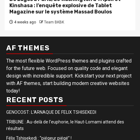
Kinshasa : l’enquête explosive de Tablet
Magazine sur le système Massad Boulos
4 weeks ago
Team BKBK
AF THEMES
The most flexible WordPress themes and plugins crafted
for the future web. Focused on quality code and elegant
design with incredible support. Kickstart your next project
with AF themes, start building modern creative websites
today!
RECENT POSTS
GENOCOST: L’ARNAQUE DE FELIX TSHISEKEDI
TRIBUNE : Au-delà de l’euphorie, le Haut-Lomami attend des
résultats
Félix Tshisekedi : “piégeur piégé” !