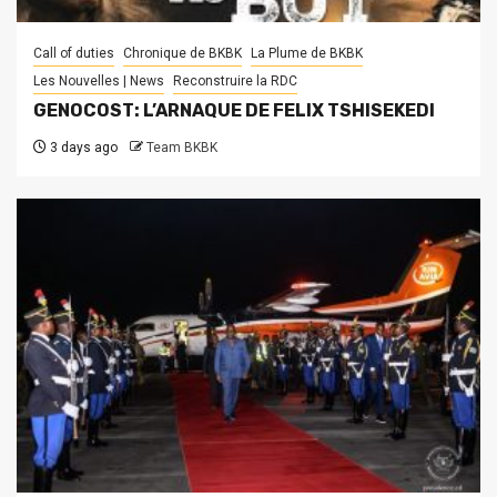
Call of duties
Chronique de BKBK
La Plume de BKBK
Les Nouvelles | News
Reconstruire la RDC
GENOCOST: L’ARNAQUE DE FELIX TSHISEKEDI
3 days ago
Team BKBK