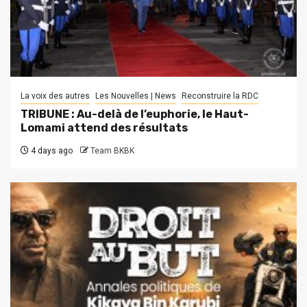
La voix des autres
Les Nouvelles | News
Reconstruire la RDC
TRIBUNE : Au-delà de l’euphorie, le Haut-
Lomami attend des résultats
4 days ago
Team BKBK