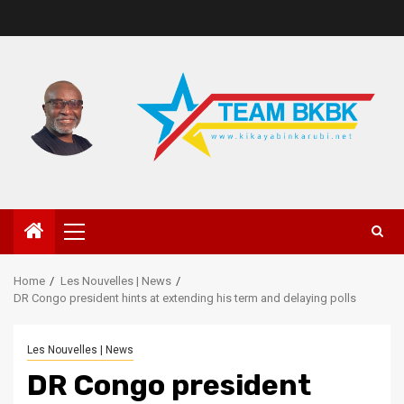
Home
Les Nouvelles | News
DR Congo president hints at extending his term and delaying polls
Les Nouvelles | News
DR Congo president