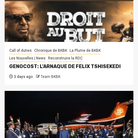
Call of duties
Chronique de BKBK
La Plume de BKBK
Les Nouvelles | News
Reconstruire la RDC
GENOCOST: L’ARNAQUE DE FELIX TSHISEKEDI
3 days ago
Team BKBK