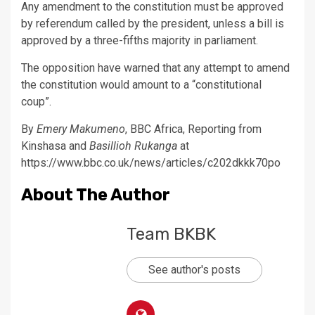
Any amendment to the constitution must be approved
by referendum called by the president, unless a bill is
approved by a three-fifths majority in parliament.
The opposition have warned that any attempt to amend
the constitution would amount to a “constitutional
coup”.
By
Emery Makumeno
,
BBC Africa
,
Reporting from
Kinshasa
and
Basillioh Rukanga
at
https://www.bbc.co.uk/news/articles/c202dkkk70po
About The Author
Team BKBK
See author's posts