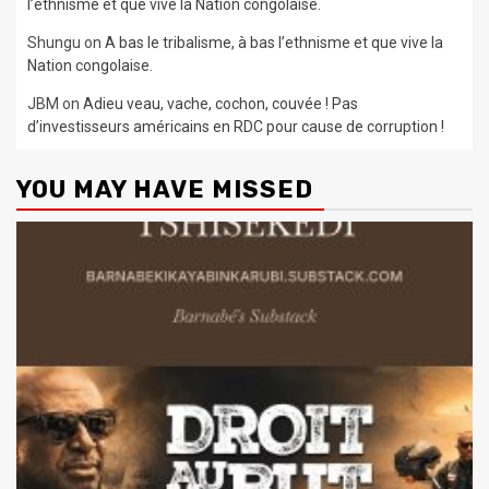
l’ethnisme et que vive la Nation congolaise.
Shungu
on
A bas le tribalisme, à bas l’ethnisme et que vive la
Nation congolaise.
JBM
on
Adieu veau, vache, cochon, couvée ! Pas
d’investisseurs américains en RDC pour cause de corruption !
YOU MAY HAVE MISSED