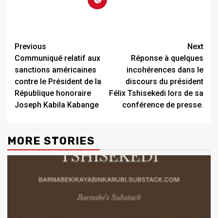
Previous
Next
Communiqué relatif aux
Réponse à quelques
sanctions américaines
incohérences dans le
contre le Président de la
discours du président
République honoraire
Félix Tshisekedi lors de sa
Joseph Kabila Kabange
conférence de presse.
MORE STORIES