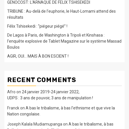
GENOCOST: L’ARNAQUE DE FELIX TSHISEKEDI
TRIBUNE : Au-delà de l’euphorie, le Haut-Lomami attend des
résultats
Félix Tshisekedi : “piégeur piégé” !
De Lagos à Paris, de Washington à Tripoli et Kinshasa :
l’enquête explosive de Tablet Magazine sur le système Massad
Boulos
AGIR, OUI… MAIS À BON ESCIENT !
RECENT COMMENTS
Afro
on
24 janvier 2019-24 janvier 2022,
UDPS : 3 ans de pouvoir, 3 ans de manipulation !
Franck
on
A bas le tribalisme, à bas l’ethnisme et que vive la
Nation congolaise.
Joseph Kalala Mudiamupanga
on
A bas le tribalisme, à bas