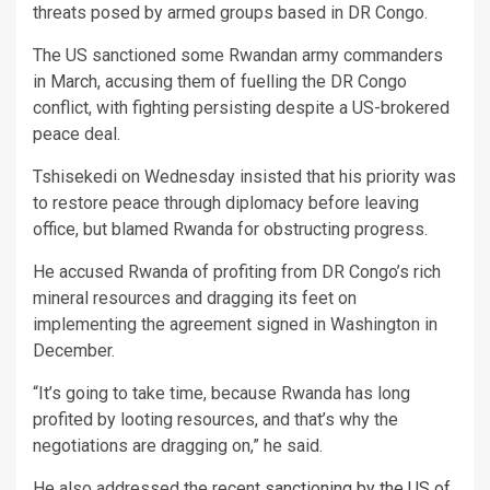
threats posed by armed groups based in DR Congo.
The US sanctioned some Rwandan army commanders
in March, accusing them of fuelling the DR Congo
conflict, with fighting persisting despite a US-brokered
peace deal.
Tshisekedi on Wednesday insisted that his priority was
to restore peace through diplomacy before leaving
office, but blamed Rwanda for obstructing progress.
He accused Rwanda of profiting from DR Congo’s rich
mineral resources and dragging its feet on
implementing the agreement signed in Washington in
December.
“It’s going to take time, because Rwanda has long
profited by looting resources, and that’s why the
negotiations are dragging on,” he said.
He also addressed the recent
sanctioning by the US of