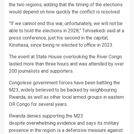
the two regions, adding that the timing of the elections
would depend on how quickly the conflict is resolved.
“If we cannot end this war, unfortunately, we will not be
able to hold the elections in 2028,” Tshisekedi said at a
press conference, just his second in the capital,
Kinshasa, since being re-elected to office in 2023.
The event at State House overlooking the River Congo
lasted more than three hours and was attended by over
200 journalists and supporters.
Congolese government forces have been battling the
M23, widely believed to be backed by neighbouring
Rwanda, as well as other local armed groups in eastern
DR Congo for several years.
Rwanda denies supporting the M23
despite
overwhelming evidence
and says its military
presence in the region is a defensive measure against