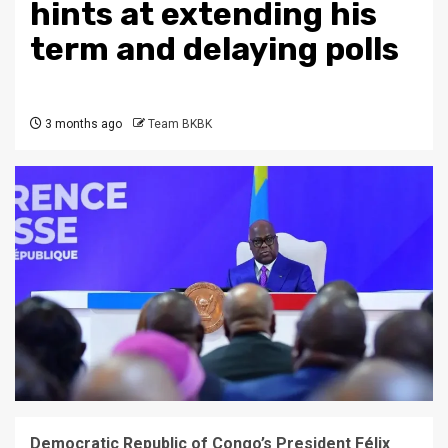
hints at extending his
term and delaying polls
3 months ago
Team BKBK
Democratic Republic of Congo’s President Félix