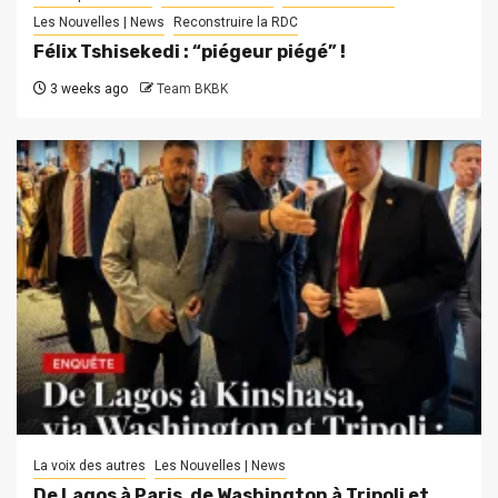
Les Nouvelles | News
Reconstruire la RDC
Félix Tshisekedi : “piégeur piégé” !
3 weeks ago
Team BKBK
La voix des autres
Les Nouvelles | News
De Lagos à Paris, de Washington à Tripoli et