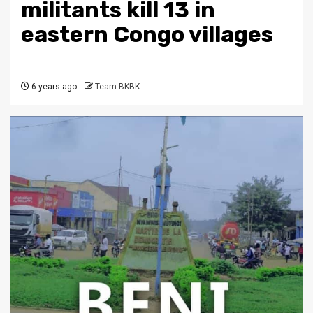
militants kill 13 in
eastern Congo villages
6 years ago
Team BKBK