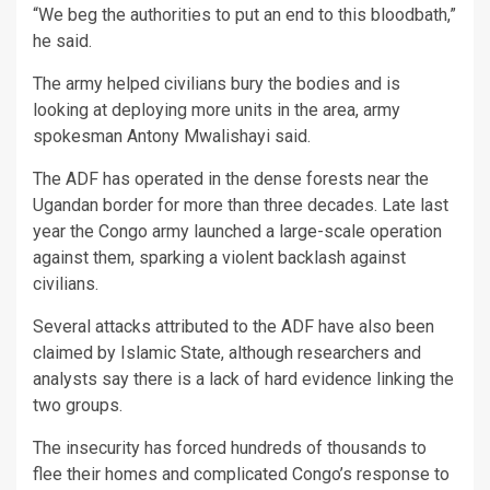
“We beg the authorities to put an end to this bloodbath,”
he said.
The army helped civilians bury the bodies and is
looking at deploying more units in the area, army
spokesman Antony Mwalishayi said.
The ADF has operated in the dense forests near the
Ugandan border for more than three decades. Late last
year the Congo army launched a large-scale operation
against them, sparking a violent backlash against
civilians.
Several attacks attributed to the ADF have also been
claimed by Islamic State, although researchers and
analysts say there is a lack of hard evidence linking the
two groups.
The insecurity has forced hundreds of thousands to
flee their homes and complicated Congo’s response to