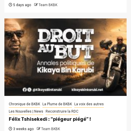
5 days ago
Team BKBK
Chronique de BKBK
La Plume de BKBK
La voix des autres
Les Nouvelles | News
Reconstruire la RDC
Félix Tshisekedi : “piégeur piégé” !
3 weeks ago
Team BKBK