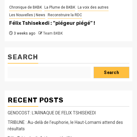
Chronique de BKBK
La Plume de BKBK
La voix des autres
Les Nouvelles | News
Reconstruire la RDC
Félix Tshisekedi : “piégeur piégé” !
3 weeks ago
Team BKBK
SEARCH
Search
RECENT POSTS
GENOCOST: L’ARNAQUE DE FELIX TSHISEKEDI
TRIBUNE : Au-delà de l’euphorie, le Haut-Lomami attend des
résultats