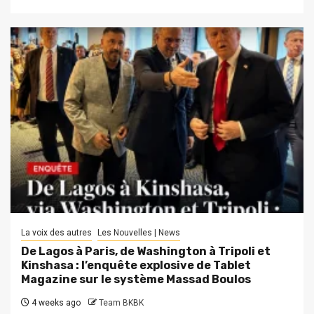
La voix des autres
Les Nouvelles | News
De Lagos à Paris, de Washington à Tripoli et
Kinshasa : l’enquête explosive de Tablet
Magazine sur le système Massad Boulos
4 weeks ago
Team BKBK