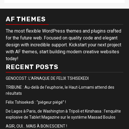
AF THEMES
The most flexible WordPress themes and plugins crafted
for the future web. Focused on quality code and elegant
design with incredible support. Kickstart your next project
with AF themes, start building modern creative websites
today!
RECENT POSTS
GENOCOST: L’ARNAQUE DE FELIX TSHISEKEDI
TRIBUNE : Au-delà de l’euphorie, le Haut-Lomami attend des
résultats
Félix Tshisekedi : “piégeur piégé” !
De Lagos à Paris, de Washington à Tripoli et Kinshasa : l’enquête
explosive de Tablet Magazine sur le système Massad Boulos
AGIR, OUI… MAIS À BON ESCIENT !