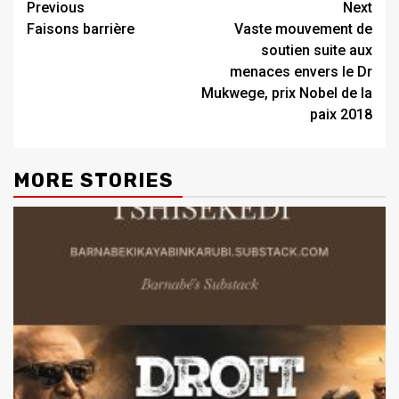
Previous
Next
Faisons barrière
Vaste mouvement de
soutien suite aux
menaces envers le Dr
Mukwege, prix Nobel de la
paix 2018
MORE STORIES