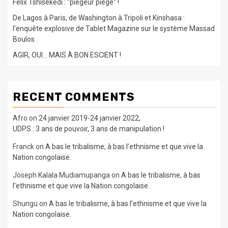
Félix Tshisekedi : “piégeur piégé” !
De Lagos à Paris, de Washington à Tripoli et Kinshasa :
l’enquête explosive de Tablet Magazine sur le système Massad
Boulos
AGIR, OUI… MAIS À BON ESCIENT !
RECENT COMMENTS
Afro
on
24 janvier 2019-24 janvier 2022,
UDPS : 3 ans de pouvoir, 3 ans de manipulation !
Franck
on
A bas le tribalisme, à bas l’ethnisme et que vive la
Nation congolaise.
Joseph Kalala Mudiamupanga
on
A bas le tribalisme, à bas
l’ethnisme et que vive la Nation congolaise.
Shungu
on
A bas le tribalisme, à bas l’ethnisme et que vive la
Nation congolaise.