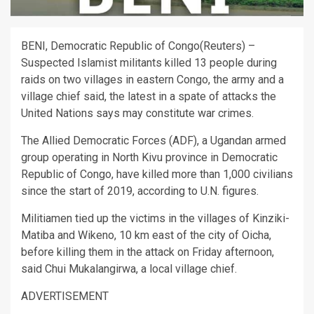
BENI, Democratic Republic of Congo(Reuters) –
Suspected Islamist militants killed 13 people during
raids on two villages in eastern Congo, the army and a
village chief said, the latest in a spate of attacks the
United Nations says may constitute war crimes.
The Allied Democratic Forces (ADF), a Ugandan armed
group operating in North Kivu province in Democratic
Republic of Congo, have killed more than 1,000 civilians
since the start of 2019, according to U.N. figures.
Militiamen tied up the victims in the villages of Kinziki-
Matiba and Wikeno, 10 km east of the city of Oicha,
before killing them in the attack on Friday afternoon,
said Chui Mukalangirwa, a local village chief.
ADVERTISEMENT