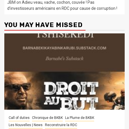
JBM
on
Adieu veau, vache, cochon, couvée ! Pas
d’investisseurs américains en RDC pour cause de corruption !
YOU MAY HAVE MISSED
Call of duties
Chronique de BKBK
La Plume de BKBK
Les Nouvelles | News
Reconstruire la RDC