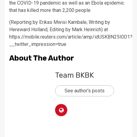
the COVID-19 pandemic as well as an Ebola epidemic
that has killed more than 2,200 people.
(Reporting by Erikas Mwisi Kambale; Writing by
Hereward Holland; Editing by Mark Heinrich) at
https://mobile.reuters.com/article/amp/idUSKBN25I0D1?
__twitter_impression=true
About The Author
Team BKBK
See author's posts