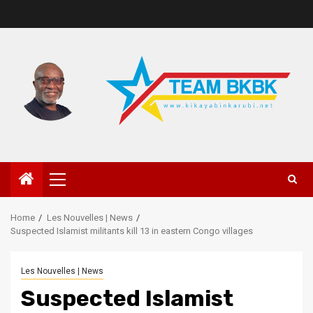
Home
Les Nouvelles | News
Suspected Islamist militants kill 13 in eastern Congo villages
Les Nouvelles | News
Suspected Islamist