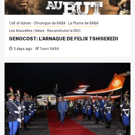
Call of duties
Chronique de BKBK
La Plume de BKBK
Les Nouvelles | News
Reconstruire la RDC
GENOCOST: L’ARNAQUE DE FELIX TSHISEKEDI
3 days ago
Team BKBK