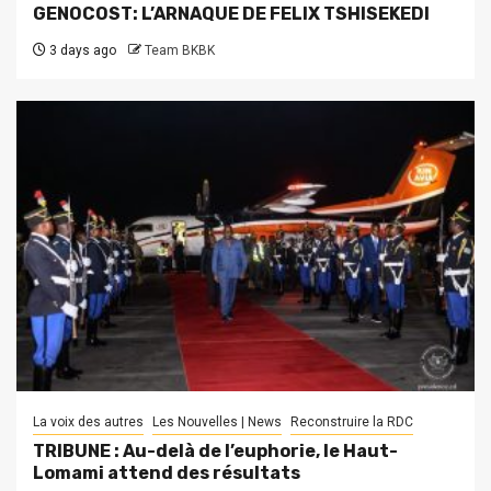
GENOCOST: L’ARNAQUE DE FELIX TSHISEKEDI
3 days ago
Team BKBK
La voix des autres
Les Nouvelles | News
Reconstruire la RDC
TRIBUNE : Au-delà de l’euphorie, le Haut-
Lomami attend des résultats