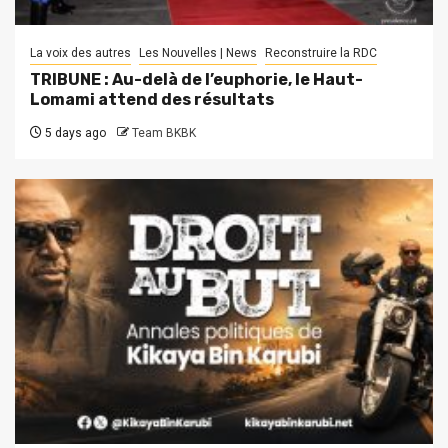
La voix des autres
Les Nouvelles | News
Reconstruire la RDC
TRIBUNE : Au-delà de l’euphorie, le Haut-
Lomami attend des résultats
5 days ago
Team BKBK