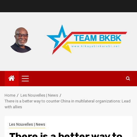
Home
Les Nouvelles | News
There is a better way to counter China in multilateral organizations: Lead
with allies
Les Nouvelles | News
There is a better way to