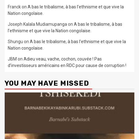
Franck
on
A bas le tribalisme, à bas l’ethnisme et que vive la
Nation congolaise.
Joseph Kalala Mudiamupanga
on
A bas le tribalisme, à bas
l’ethnisme et que vive la Nation congolaise.
Shungu
on
A bas le tribalisme, à bas l’ethnisme et que vive la
Nation congolaise.
JBM
on
Adieu veau, vache, cochon, couvée ! Pas
d’investisseurs américains en RDC pour cause de corruption !
YOU MAY HAVE MISSED