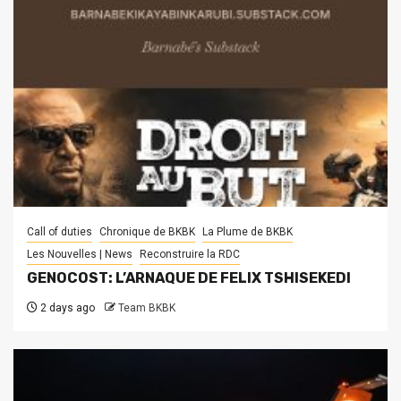
Call of duties
Chronique de BKBK
La Plume de BKBK
Les Nouvelles | News
Reconstruire la RDC
GENOCOST: L’ARNAQUE DE FELIX TSHISEKEDI
2 days ago
Team BKBK