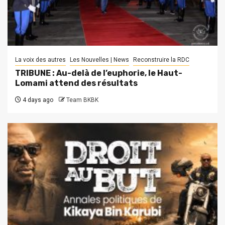
La voix des autres
Les Nouvelles | News
Reconstruire la RDC
TRIBUNE : Au-delà de l’euphorie, le Haut-
Lomami attend des résultats
4 days ago
Team BKBK