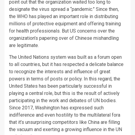
point out that the organization waited too long to
designate the virus spread a “pandemic.” Since then,
the WHO has played an important role in distributing
millions of protective equipment and offering training
for health professionals. But US concerns over the
organization’s papering over of Chinese mishandling
are legitimate.
The United Nations system was built as a forum open
to all countries, but it has respected a delicate balance
to recognize the interests and influence of great
powers in terms of posts or policy. In this regard, the
United States has been particularly successful in
playing a central role, but this is the result of actively
participating in the work and debates of UN bodies.
Since 2017, Washington has expressed such
indifference and even hostility to the multilateral fora
that it’s unsurprising competitors like China are filling
the vacuum and exerting a growing influence in the UN