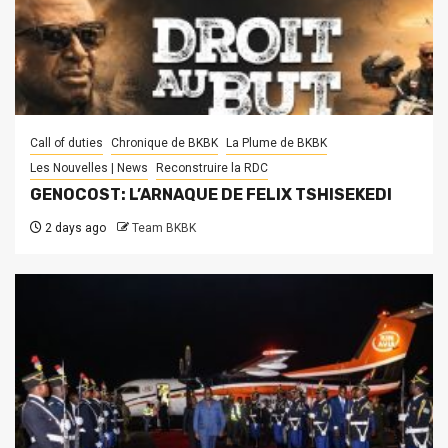
Call of duties
Chronique de BKBK
La Plume de BKBK
Les Nouvelles | News
Reconstruire la RDC
GENOCOST: L’ARNAQUE DE FELIX TSHISEKEDI
2 days ago
Team BKBK