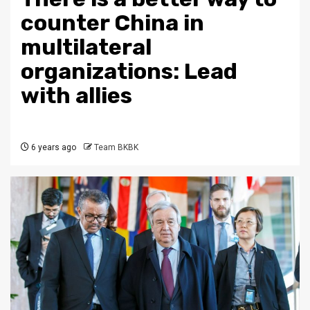
counter China in
multilateral
organizations: Lead
with allies
6 years ago
Team BKBK