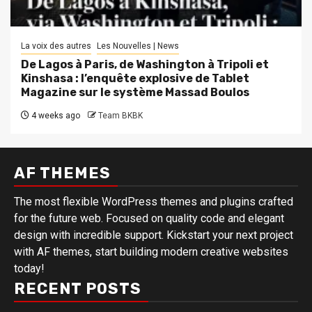
La voix des autres
Les Nouvelles | News
De Lagos à Paris, de Washington à Tripoli et
Kinshasa : l’enquête explosive de Tablet
Magazine sur le système Massad Boulos
4 weeks ago
Team BKBK
AF THEMES
The most flexible WordPress themes and plugins crafted
for the future web. Focused on quality code and elegant
design with incredible support. Kickstart your next project
with AF themes, start building modern creative websites
today!
RECENT POSTS