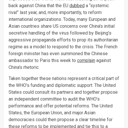
back against China that the EU
dubbed
a “systemic
rival” last year, and, more importantly, to reform
international organizations. Today, many European and
Asian countries share US concerns over China’s initial
secretive handling of the virus followed by Beijing’s
aggressive propaganda efforts to prop its authoritarian
regime as a model to respond to the crisis. The French
foreign minister has even summoned the Chinese
ambassador to Paris this week to
complain
against
China’s rhetoric.
Taken together these nations represent a critical part of
the WHO’s funding and diplomatic support. The United
States could consult its partners and together propose
an independent committee to audit the WHO’s
performance and offer potential reforms. The United
States, the European Union, and major Asian
democracies could then propose a clear timeline for
these reforms to be implemented and tie this to a