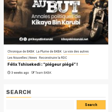
Chronique de BKBK
La Plume de BKBK
La voix des autres
Les Nouvelles | News
Reconstruire la RDC
Félix Tshisekedi : “piégeur piégé” !
3 weeks ago
Team BKBK
SEARCH
Search