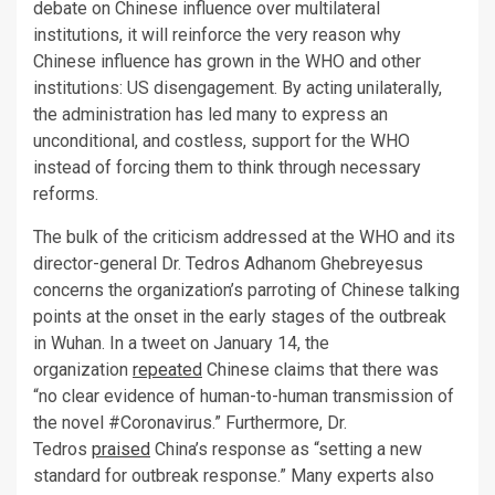
debate on Chinese influence over multilateral
institutions, it will reinforce the very reason why
Chinese influence has grown in the WHO and other
institutions: US disengagement. By acting unilaterally,
the administration has led many to express an
unconditional, and costless, support for the WHO
instead of forcing them to think through necessary
reforms.
The bulk of the criticism addressed at the WHO and its
director-general Dr. Tedros Adhanom Ghebreyesus
concerns the organization’s parroting of Chinese talking
points at the onset in the early stages of the outbreak
in Wuhan. In a tweet on January 14, the
organization
repeated
Chinese claims that there was
“no clear evidence of human-to-human transmission of
the novel #Coronavirus.” Furthermore, Dr.
Tedros
praised
China’s response as “setting a new
standard for outbreak response.” Many experts also