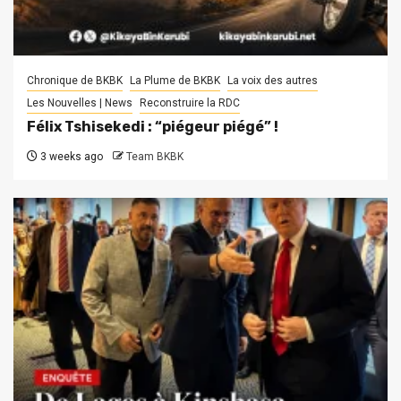
Chronique de BKBK
La Plume de BKBK
La voix des autres
Les Nouvelles | News
Reconstruire la RDC
Félix Tshisekedi : “piégeur piégé” !
3 weeks ago
Team BKBK