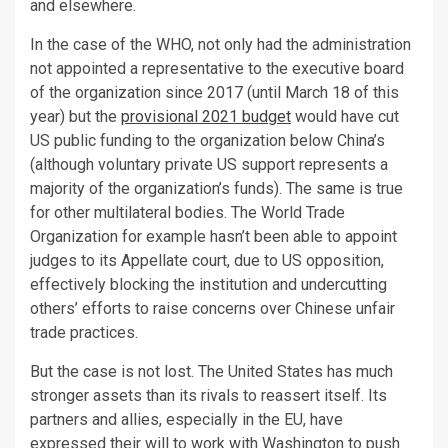
and elsewhere.
In the case of the WHO, not only had the administration
not appointed a representative to the executive board
of the organization since 2017 (until March 18 of this
year) but the
provisional 2021 budget
would have cut
US public funding to the organization below China’s
(although voluntary private US support represents a
majority of the organization’s funds). The same is true
for other multilateral bodies. The World Trade
Organization for example hasn’t been able to appoint
judges to its Appellate court, due to US opposition,
effectively blocking the institution and undercutting
others’ efforts to raise concerns over Chinese unfair
trade practices.
But the case is not lost. The United States has much
stronger assets than its rivals to reassert itself. Its
partners and allies, especially in the EU, have
expressed their will to work with Washington to push