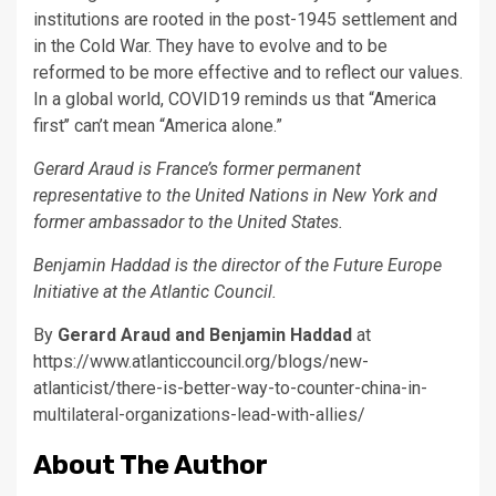
institutions are rooted in the post-1945 settlement and
in the Cold War. They have to evolve and to be
reformed to be more effective and to reflect our values.
In a global world, COVID19 reminds us that “America
first’’ can’t mean “America alone.”
Gerard Araud is France’s former permanent
representative to the United Nations in New York and
former ambassador to the United States.
Benjamin Haddad is the director of the Future Europe
Initiative at the Atlantic Council.
By
Gerard Araud and Benjamin Haddad
at
https://www.atlanticcouncil.org/blogs/new-
atlanticist/there-is-better-way-to-counter-china-in-
multilateral-organizations-lead-with-allies/
About The Author