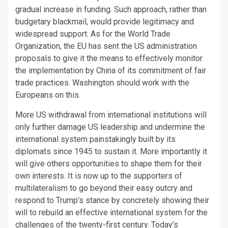
gradual increase in funding. Such approach, rather than
budgetary blackmail, would provide legitimacy and
widespread support. As for the World Trade
Organization, the EU has sent the US administration
proposals to give it the means to effectively monitor
the implementation by China of its commitment of fair
trade practices. Washington should work with the
Europeans on this.
More US withdrawal from international institutions will
only further damage US leadership and undermine the
international system painstakingly built by its
diplomats since 1945 to sustain it. More importantly it
will give others opportunities to shape them for their
own interests. It is now up to the supporters of
multilateralism to go beyond their easy outcry and
respond to Trump’s stance by concretely showing their
will to rebuild an effective international system for the
challenges of the twenty-first century. Today’s