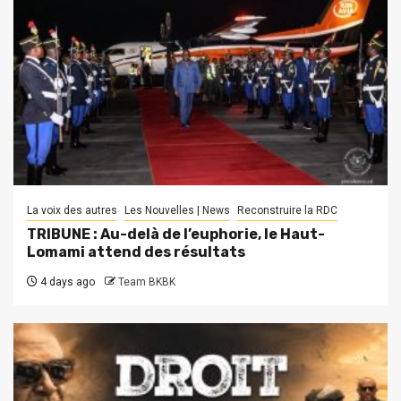
La voix des autres
Les Nouvelles | News
Reconstruire la RDC
TRIBUNE : Au-delà de l’euphorie, le Haut-
Lomami attend des résultats
4 days ago
Team BKBK