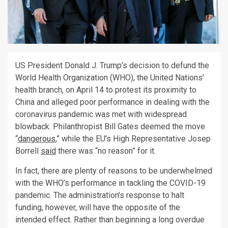
US President Donald J. Trump’s decision to defund the
World Health Organization (WHO), the United Nations’
health branch, on April 14 to protest its proximity to
China and alleged poor performance in dealing with the
coronavirus pandemic was met with widespread
blowback. Philanthropist Bill Gates deemed the move
“
dangerous
,” while the EU’s High Representative Josep
Borrell
said
there was “no reason” for it.
In fact, there are plenty of reasons to be underwhelmed
with the WHO’s performance in tackling the COVID-19
pandemic. The administration’s response to halt
funding, however, will have the opposite of the
intended effect. Rather than beginning a long overdue