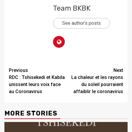
Team BKBK
See author's posts
Previous
Next
RDC : Tshisekedi et Kabila
La chaleur et les rayons
unissent leurs voix face
du soleil pourraient
au Coronavirus
affaiblir le coronavirus
MORE STORIES