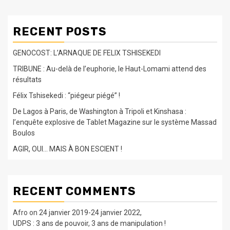
RECENT POSTS
GENOCOST: L’ARNAQUE DE FELIX TSHISEKEDI
TRIBUNE : Au-delà de l’euphorie, le Haut-Lomami attend des
résultats
Félix Tshisekedi : “piégeur piégé” !
De Lagos à Paris, de Washington à Tripoli et Kinshasa :
l’enquête explosive de Tablet Magazine sur le système Massad
Boulos
AGIR, OUI… MAIS À BON ESCIENT !
RECENT COMMENTS
Afro
on
24 janvier 2019-24 janvier 2022,
UDPS : 3 ans de pouvoir, 3 ans de manipulation !