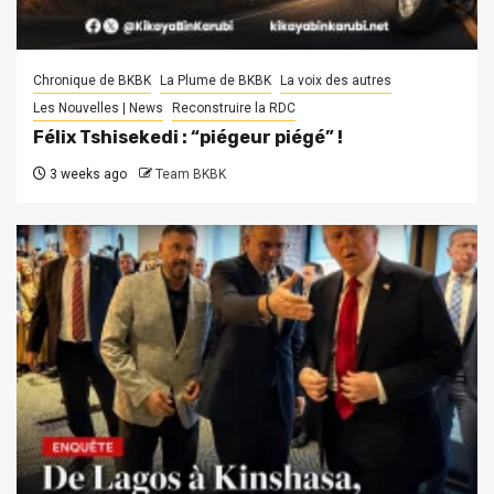
Chronique de BKBK
La Plume de BKBK
La voix des autres
Les Nouvelles | News
Reconstruire la RDC
Félix Tshisekedi : “piégeur piégé” !
3 weeks ago
Team BKBK