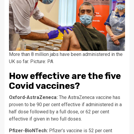
More than 8 million jabs have been administered in the
UK so far. Picture: PA
How effective are the five
Covid vaccines?
Oxford-AstraZeneca:
The AstraZeneca vaccine has
proven to be 90 per cent effective if administered in a
half dose followed by a full dose, or 62 per cent
effective if given in two full doses.
Pfizer-BioNTech:
Pfizer’s vaccine is 52 per cent