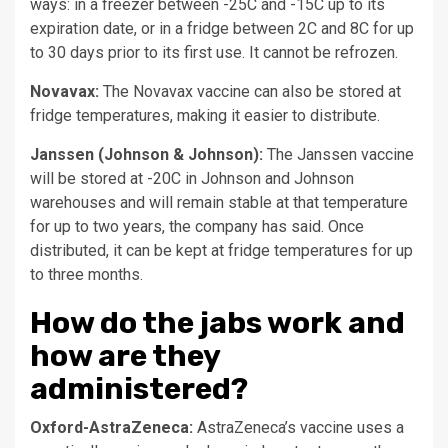
ways: in a freezer between -25C and -15C up to its
expiration date, or in a fridge between 2C and 8C for up
to 30 days prior to its first use. It cannot be refrozen.
Novavax:
The Novavax vaccine can also be stored at
fridge temperatures, making it easier to distribute.
Janssen (Johnson & Johnson):
The Janssen vaccine
will be stored at -20C in Johnson and Johnson
warehouses and will remain stable at that temperature
for up to two years, the company has said. Once
distributed, it can be kept at fridge temperatures for up
to three months.
How do the jabs work and
how are they
administered?
Oxford-AstraZeneca:
AstraZeneca’s vaccine uses a