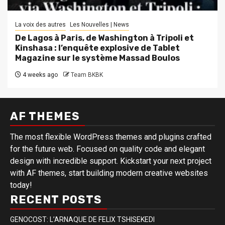
La voix des autres
Les Nouvelles | News
De Lagos à Paris, de Washington à Tripoli et
Kinshasa : l’enquête explosive de Tablet
Magazine sur le système Massad Boulos
4 weeks ago
Team BKBK
AF THEMES
The most flexible WordPress themes and plugins crafted
for the future web. Focused on quality code and elegant
design with incredible support. Kickstart your next project
with AF themes, start building modern creative websites
today!
RECENT POSTS
GENOCOST: L’ARNAQUE DE FELIX TSHISEKEDI