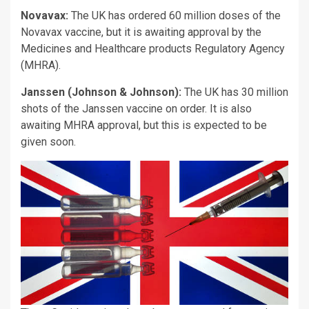
Novavax:
The UK has ordered 60 million doses of the
Novavax vaccine, but it is awaiting approval by the
Medicines and Healthcare products Regulatory Agency
(MHRA).
Janssen (Johnson & Johnson):
The UK has 30 million
shots of the Janssen vaccine on order. It is also
awaiting MHRA approval, but this is expected to be
given soon.