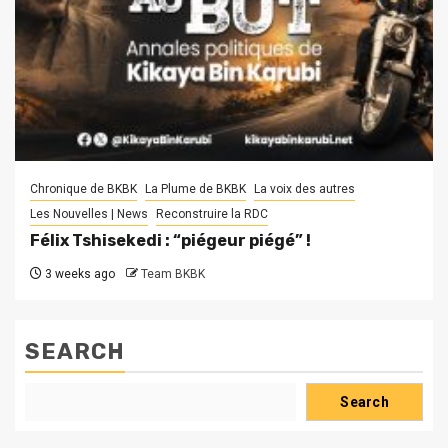
Chronique de BKBK
La Plume de BKBK
La voix des autres
Les Nouvelles | News
Reconstruire la RDC
Félix Tshisekedi : “piégeur piégé” !
3 weeks ago
Team BKBK
SEARCH
Search