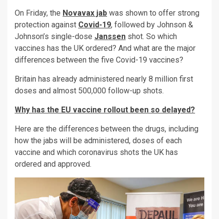
On Friday, the
Novavax jab
was shown to offer strong
protection against
Covid-19
, followed by Johnson &
Johnson’s single-dose
Janssen
shot. So which
vaccines has the UK ordered? And what are the major
differences between the five Covid-19 vaccines?
Britain has already administered nearly 8 million first
doses and almost 500,000 follow-up shots.
Why has the EU vaccine rollout been so delayed?
Here are the differences between the drugs, including
how the jabs will be administered, doses of each
vaccine and which coronavirus shots the UK has
ordered and approved.