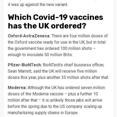
it was up against the new variant.
Which Covid-19 vaccines
has the UK ordered?
Oxford-AstraZeneca:
There are four million doses of
the Oxford vaccine ready for use in the UK, but in total
the government has ordered 100 million shots –
enough to inoculate 50 million Brits.
Pfizer-BioNTech:
BioNTech’s chief business officer,
Sean Marrett, said the UK will receive five million
doses this year, plus another 35 million shots after that.
Moderna:
Although the UK has ordered seven million
doses of the Moderna vaccine – plus a further 10
million after that – it is unlikely those jabs will arrive
before the spring due to the US company scaling up
manufacturing supply chains in Europe.