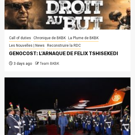
Call of duties
Chronique de BKBK
La Plume de BKBK
Les Nouvelles | News
Reconstruire la RDC
GENOCOST: L’ARNAQUE DE FELIX TSHISEKEDI
3 days ago
Team BKBK