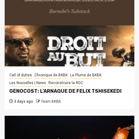
Call of duties
Chronique de BKBK
La Plume de BKBK
Les Nouvelles | News
Reconstruire la RDC
GENOCOST: L’ARNAQUE DE FELIX TSHISEKEDI
3 days ago
Team BKBK