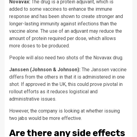
Novavax:
The drug is a protein adjuvant, which is
added to some vaccines to enhance the immune
response and has been shown to create stronger and
longer-lasting immunity against infections than the
vaccine alone. The use of an adjuvant may reduce the
amount of protein required per dose, which allows
more doses to be produced.
People will also need two shots of the Novavax drug.
Janssen (Johnson & Johnson):
The Janssen vaccine
differs from the others in that it is administered in one
shot. If approved in the UK, this could prove pivotal in
rollout efforts as it reduces logistical and
administrative issues.
However, the company is looking at whether issuing
two jabs would be more effective.
Are there any side effects