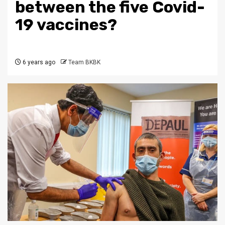
between the five Covid-
19 vaccines?
6 years ago
Team BKBK