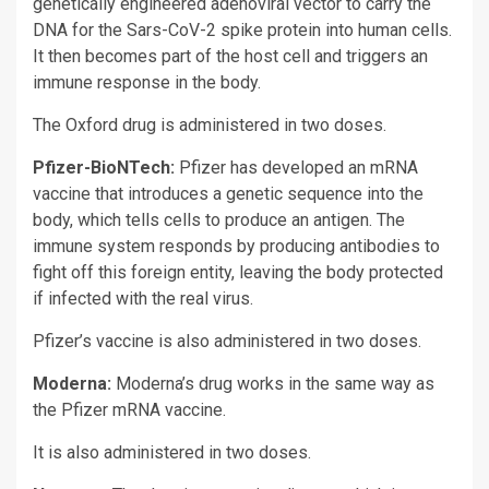
genetically engineered adenoviral vector to carry the
DNA for the Sars-CoV-2 spike protein into human cells.
It then becomes part of the host cell and triggers an
immune response in the body.
The Oxford drug is administered in two doses.
Pfizer-BioNTech:
Pfizer has developed an mRNA
vaccine that introduces a genetic sequence into the
body, which tells cells to produce an antigen. The
immune system responds by producing antibodies to
fight off this foreign entity, leaving the body protected
if infected with the real virus.
Pfizer’s vaccine is also administered in two doses.
Moderna:
Moderna’s drug works in the same way as
the Pfizer mRNA vaccine.
It is also administered in two doses.