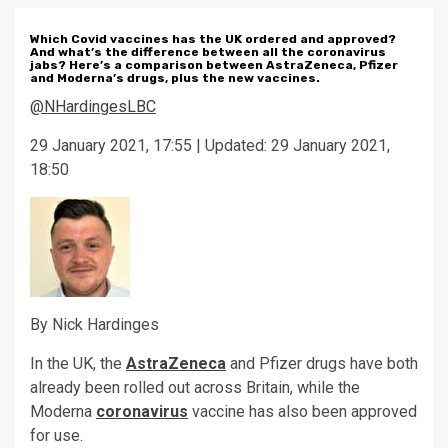
Which Covid vaccines has the UK ordered and approved?
And what’s the difference between all the coronavirus
jabs? Here’s a comparison between AstraZeneca, Pfizer
and Moderna’s drugs, plus the new vaccines.
@NHardinges
LBC
29 January 2021, 17:55 | Updated: 29 January 2021,
18:50
By Nick Hardinges
In the UK, the
AstraZeneca
and Pfizer drugs have both
already been rolled out across Britain, while the
Moderna
coronavirus
vaccine has also been approved
for use.