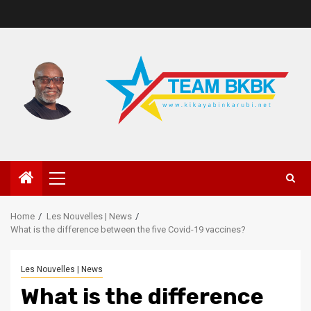
Home
Les Nouvelles | News
What is the difference between the five Covid-19 vaccines?
Les Nouvelles | News
What is the difference