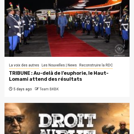
La voix des autres
Les Nouvelles | News
Reconstruire la RDC
TRIBUNE : Au-delà de l’euphorie, le Haut-
Lomami attend des résultats
5 days ago
Team BKBK