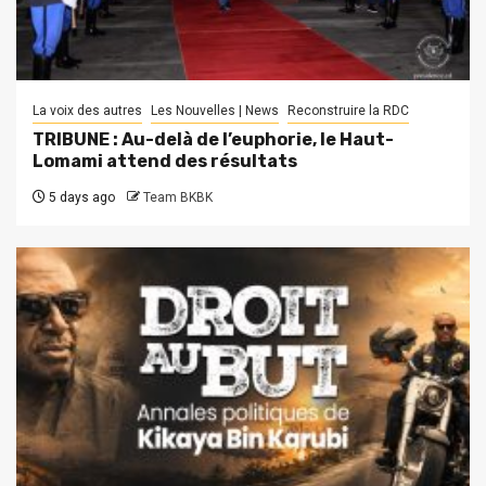
La voix des autres
Les Nouvelles | News
Reconstruire la RDC
TRIBUNE : Au-delà de l’euphorie, le Haut-
Lomami attend des résultats
5 days ago
Team BKBK