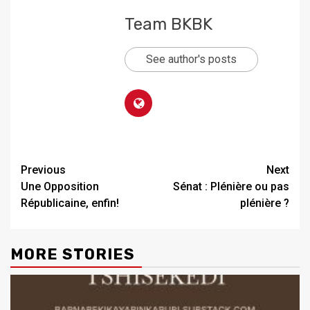
Team BKBK
See author's posts
Previous
Next
Une Opposition
Sénat : Plénière ou pas
Républicaine, enfin!
plénière ?
MORE STORIES