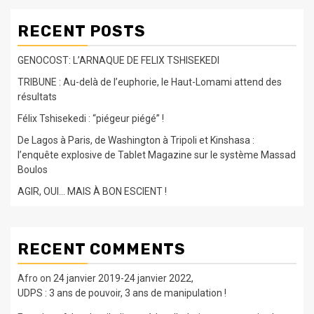
RECENT POSTS
GENOCOST: L’ARNAQUE DE FELIX TSHISEKEDI
TRIBUNE : Au-delà de l’euphorie, le Haut-Lomami attend des
résultats
Félix Tshisekedi : “piégeur piégé” !
De Lagos à Paris, de Washington à Tripoli et Kinshasa :
l’enquête explosive de Tablet Magazine sur le système Massad
Boulos
AGIR, OUI… MAIS À BON ESCIENT !
RECENT COMMENTS
Afro
on
24 janvier 2019-24 janvier 2022,
UDPS : 3 ans de pouvoir, 3 ans de manipulation !