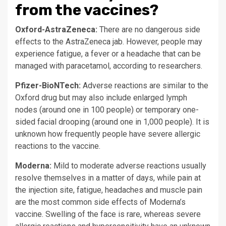
from the vaccines?
Oxford-AstraZeneca:
There are no dangerous side
effects to the AstraZeneca jab. However, people may
experience fatigue, a fever or a headache that can be
managed with paracetamol, according to researchers.
Pfizer-BioNTech:
Adverse reactions are similar to the
Oxford drug but may also include enlarged lymph
nodes (around one in 100 people) or temporary one-
sided facial drooping (around one in 1,000 people). It is
unknown how frequently people have severe allergic
reactions to the vaccine.
Moderna:
Mild to moderate adverse reactions usually
resolve themselves in a matter of days, while pain at
the injection site, fatigue, headaches and muscle pain
are the most common side effects of Moderna’s
vaccine. Swelling of the face is rare, whereas severe