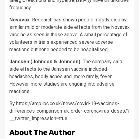
allergic reactions and hypersensitivity have an unknown
frequency.
Novavax:
Research has shown people mostly display
similar mild or moderate side effects from the Novavax
vaccine as seen in those above. A small percentage of
volunteers in trials experienced severe adverse
reactions but none needed to be hospitalised.
Janssen (Johnson & Johnson):
The company said
side effects to the Janssen vaccine included
headaches, bodily aches and, more rarely, fever.
However, more studies are ongoing into adverse
reactions.
By https://amp.lbc.co.uk/news/covid-19-vaccines-
differences-comparison-uk-order-coronavirus-doses/?
__twitter_impression=true
About The Author