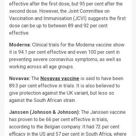
effective after the first dose, but 95 per cent after the
second dose. However, the Joint Committee on
Vaccination and Immunisation (JCVI) suggests the first
dose can be up to between 89 and 92 per cent
effective.
Moderna:
Clinical trials for the Moderna vaccine show
it is 94.1 per cent effective and even 100 per cent in
preventing severe coronavirus symptoms, as well as
working across all age groups.
Novavax:
The
Novavax vaccine
is said to have been
89.3 per cent effective in trials. It is also believed to
give protection against the UK variant, but less so
against the South African strain.
Janssen (Johnson & Johnson):
The Janssen vaccine
has proven to be 66 per cent effective in trials,
according to the Belgian company. It had 72 per cent
efficacy in the US and 57 per cent in South Africa, where