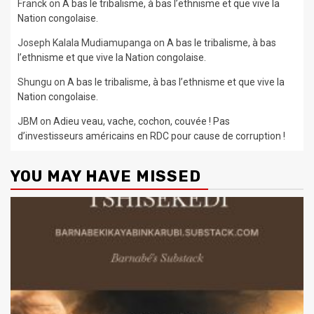
Franck
on
A bas le tribalisme, à bas l’ethnisme et que vive la
Nation congolaise.
Joseph Kalala Mudiamupanga
on
A bas le tribalisme, à bas
l’ethnisme et que vive la Nation congolaise.
Shungu
on
A bas le tribalisme, à bas l’ethnisme et que vive la
Nation congolaise.
JBM
on
Adieu veau, vache, cochon, couvée ! Pas
d’investisseurs américains en RDC pour cause de corruption !
YOU MAY HAVE MISSED