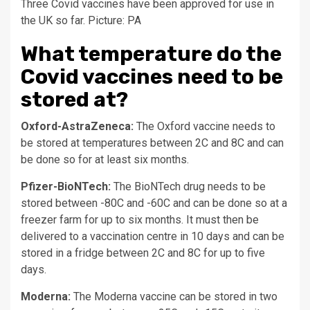
Three Covid vaccines have been approved for use in
the UK so far. Picture: PA
What temperature do the
Covid vaccines need to be
stored at?
Oxford-AstraZeneca:
The Oxford vaccine needs to
be stored at temperatures between 2C and 8C and can
be done so for at least six months.
Pfizer-BioNTech:
The BioNTech drug needs to be
stored between -80C and -60C and can be done so at a
freezer farm for up to six months. It must then be
delivered to a vaccination centre in 10 days and can be
stored in a fridge between 2C and 8C for up to five
days.
Moderna:
The Moderna vaccine can be stored in two