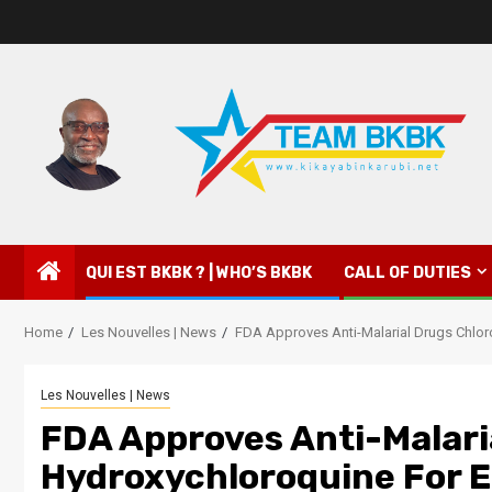
QUI EST BKBK ? | WHO’S BKBK
CALL OF DUTIES
Home
Les Nouvelles | News
FDA Approves Anti-Malarial Drugs Chlo
Les Nouvelles | News
FDA Approves Anti-Malari
Hydroxychloroquine For 