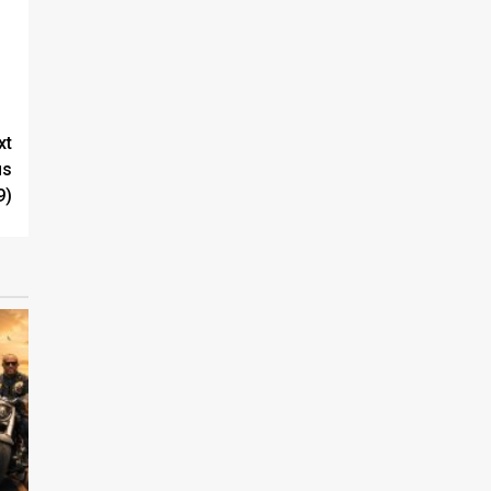
xt
us
9)