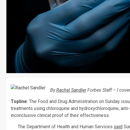
By
Rachel Sandler
Forbes Staff – I cove
Topline
: The Food and Drug Administration on Sunday issu
treatments using chloroquine and hydroxychloroquine, anti
inconclusive clinical proof of their effectiveness.
The Department of Health and Human Services
said
Sun