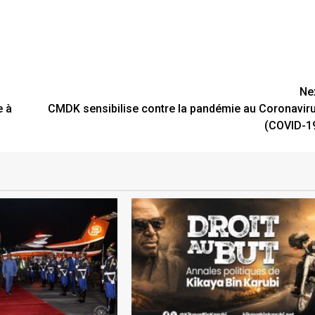
Ne
e à
CMDK sensibilise contre la pandémie au Coronavir
(COVID-1