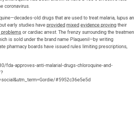
he coronavirus.
quine—decades-old drugs that are used to treat malaria, lupus a
 but early studies have
provided
mixed
evidence proving
their
n problems
or cardiac arrest. The frenzy surrounding the treatmen
ch is sold under the brand name Plaquenil—by writing
tate pharmacy boards have issued rules limiting prescriptions,
0/fda-approves-anti-malarial-drugs-chloroquine-and-
/?
=social&utm_term=Gordie/#5952c36e5e5d