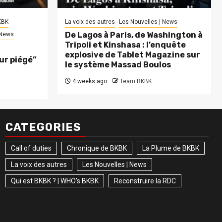
KBK
La voix des autres
Les Nouvelles | News
De Lagos à Paris, de Washington à
 News
Tripoli et Kinshasa : l’enquête
explosive de Tablet Magazine sur
eur piégé”
le système Massad Boulos
4 weeks ago
Team BKBK
CATEGORIES
Call of duties
Chronique de BKBK
La Plume de BKBK
La voix des autres
Les Nouvelles | News
Qui est BKBK ? | WHO's BKBK
Reconstruire la RDC