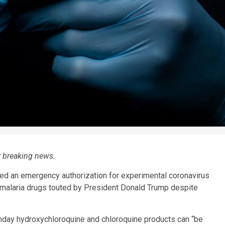
r breaking news.
ed an emergency authorization for experimental coronavirus
-malaria drugs touted by President Donald Trump despite
day hydroxychloroquine and chloroquine products can “be