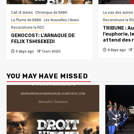
Call of duties
Chronique de BKBK
La voix des autres
La Plume de BKBK
Les Nouvelles | News
Reconstruire la R
TRIBUNE : Au
Reconstruire la RDC
l’euphorie, 
GENOCOST: L’ARNAQUE DE
attend des 
FELIX TSHISEKEDI
4 days ago
3 days ago
Team BKBK
YOU MAY HAVE MISSED