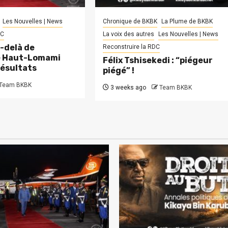
Les Nouvelles | News
Chronique de BKBK
La Plume de BKBK
DC
La voix des autres
Les Nouvelles | News
-delà de
Reconstruire la RDC
le Haut-Lomami
Félix Tshisekedi : “piégeur
résultats
piégé” !
Team BKBK
3 weeks ago
Team BKBK