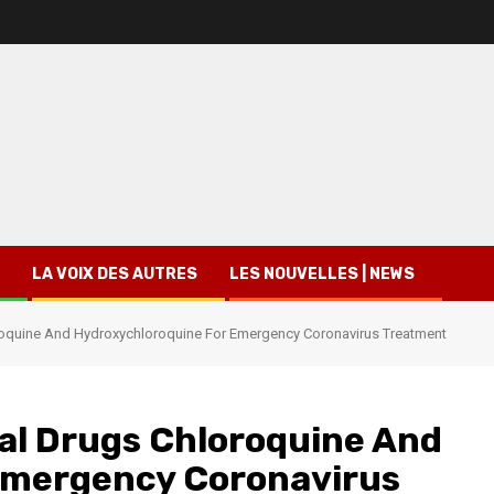
LA VOIX DES AUTRES
LES NOUVELLES | NEWS
roquine And Hydroxychloroquine For Emergency Coronavirus Treatment
al Drugs Chloroquine And
Emergency Coronavirus