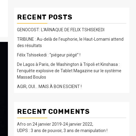
RECENT POSTS
GENOCOST: L’ARNAQUE DE FELIX TSHISEKEDI
TRIBUNE : Au-delà de l’euphorie, le Haut-Lomami attend
des résultats
Félix Tshisekedi : “piégeur piégé” !
De Lagos à Paris, de Washington à Tripoli et Kinshasa :
l’enquête explosive de Tablet Magazine sur le système
Massad Boulos
AGIR, OUI… MAIS À BON ESCIENT !
RECENT COMMENTS
Afro
on
24 janvier 2019-24 janvier 2022,
UDPS : 3 ans de pouvoir, 3 ans de manipulation !