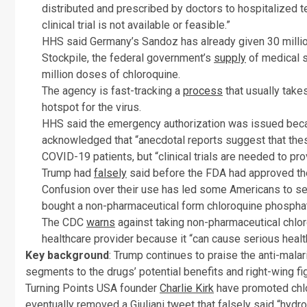
distributed and prescribed by doctors to hospitalized t
clinical trial is not available or feasible.”
HHS said Germany’s Sandoz has already given 30 millio
Stockpile, the federal government’s
supply
of medical s
million doses of chloroquine.
The agency is fast-tracking a
process
that usually take
hotspot for the virus.
HHS said the emergency authorization was issued becau
acknowledged that “anecdotal reports suggest that thes
COVID-19 patients, but “clinical trials are needed to pro
Trump had
falsely
said before the FDA had approved th
Confusion over their use has led some Americans to s
bought a non-pharmaceutical form chloroquine phosphat
The CDC
warns
against taking non-pharmaceutical chlor
healthcare provider because it “can cause serious heal
Key background
: Trump continues to praise the anti-mala
segments to the drugs’ potential benefits and right-wing fi
Turning Points USA founder
Charlie Kirk
have promoted chlo
eventually removed a Giuliani tweet that falsely said “hyd