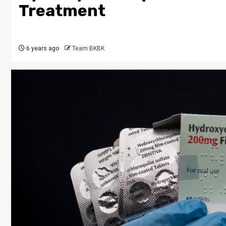
Treatment
6 years ago
Team BKBK