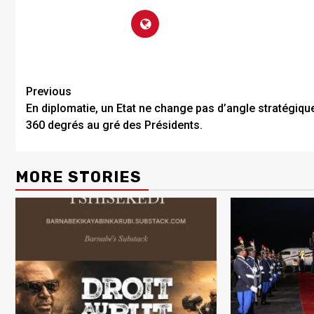
Previous
En diplomatie, un Etat ne change pas d’angle stratégiqu
360 degrés au gré des Présidents.
MORE STORIES