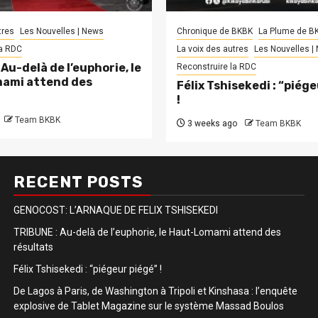
tres
Les Nouvelles | News
Chronique de BKBK
La Plume de B
la RDC
La voix des autres
Les Nouvelles |
Au-delà de l’euphorie, le
Reconstruire la RDC
ami attend des
Félix Tshisekedi : “piég
!
Team BKBK
3 weeks ago
Team BKBK
RECENT POSTS
GENOCOST: L’ARNAQUE DE FELIX TSHISEKEDI
TRIBUNE : Au-delà de l’euphorie, le Haut-Lomami attend des
résultats
Félix Tshisekedi : “piégeur piégé” !
De Lagos à Paris, de Washington à Tripoli et Kinshasa : l’enquête
explosive de Tablet Magazine sur le système Massad Boulos