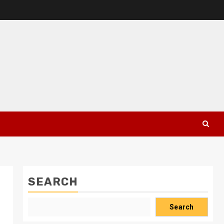
SEARCH
Search