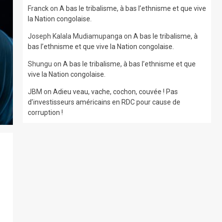
Franck
on
A bas le tribalisme, à bas l’ethnisme et que vive
la Nation congolaise.
Joseph Kalala Mudiamupanga
on
A bas le tribalisme, à
bas l’ethnisme et que vive la Nation congolaise.
Shungu
on
A bas le tribalisme, à bas l’ethnisme et que
vive la Nation congolaise.
JBM
on
Adieu veau, vache, cochon, couvée ! Pas
d’investisseurs américains en RDC pour cause de
corruption !