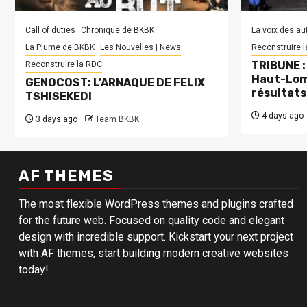
Call of duties
Chronique de BKBK
La voix des au
La Plume de BKBK
Les Nouvelles | News
Reconstruire 
TRIBUNE : 
Reconstruire la RDC
Haut-Lom
GENOCOST: L’ARNAQUE DE FELIX
résultats
TSHISEKEDI
4 days ago
3 days ago
Team BKBK
AF THEMES
The most flexible WordPress themes and plugins crafted
for the future web. Focused on quality code and elegant
design with incredible support. Kickstart your next project
with AF themes, start building modern creative websites
today!