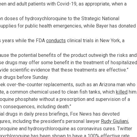
een and adult patients with Covid-19, as appropriate, when a
n doses of hydroxychloroquine to the Strategic National
upplies for public health emergencies, while Bayer has donated
s years while the FDA
conducts
clinical trials in New York, a
se the potential benefits of the product outweigh the risks and
e drugs may offer some benefit in the treatment of hospitalize
vide scientific evidence that these treatments are effective.”
e drugs before Sunday.
eek over-the-counter replacements, such as an Arizona man who
e, a common chemical used to clean fish tanks, which
killed
him
oquine phosphate without a prescription and supervision of a
th consequences, including death.”
rial drugs in daily press briefings, Fox News has devoted
gures, including the president’s personal lawyer
Rudy Giuliani
,
roquine and hydroxychloroquine as coronavirus cures. Twitter
roxychloroquine has been shown to have a 100% effective rate