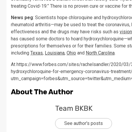
treating Covid-19.” There is no proven cure or vaccine for t
News peg
: Scientists hope chloroquine and hydroxychloro
rheumatoid arthritis—may be used to treat the coronavirus,
effectiveness and the drugs may have risks such as
visio
has caused some doctors to hoard hydroxychloroquine—whi
prescriptions for themselves or for their families. Some s
including
Texas
,
Louisiana
,
Ohio
and
North Carolina
.
At https://www.forbes.com/sites/rachelsandler/2020/03/3
hydroxychloroquine-for-emergency-coronavirus-treatment
utm_campaign=forbes&utm_source=twitter&utm_medium
About The Author
Team BKBK
See author's posts