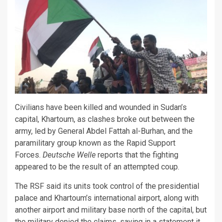
Civilians have been killed and wounded in Sudan’s
capital, Khartoum, as clashes broke out between the
army, led by General Abdel Fattah al-Burhan, and the
paramilitary group known as the Rapid Support
Forces.
Deutsche Welle
reports that the fighting
appeared to be the result of an attempted coup.
The RSF said its units took control of the presidential
palace and Khartoum’s international airport, along with
another airport and military base north of the capital, but
the military denied the claims, saying in a statement it