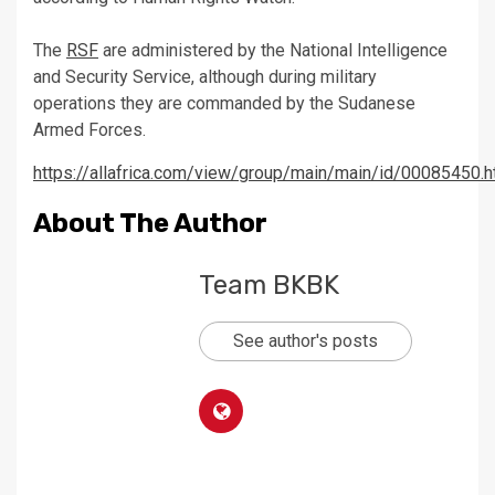
The
RSF
are administered by the National Intelligence
and Security Service, although during military
operations they are commanded by the Sudanese
Armed Forces.
https://allafrica.com/view/group/main/main/id/00085450.h
About The Author
Team BKBK
See author's posts