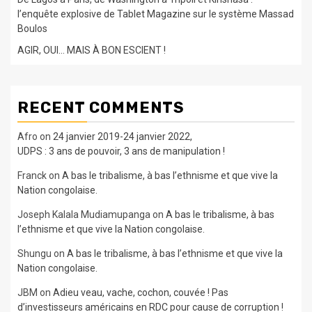
l’enquête explosive de Tablet Magazine sur le système Massad
Boulos
AGIR, OUI… MAIS À BON ESCIENT !
RECENT COMMENTS
Afro
on
24 janvier 2019-24 janvier 2022,
UDPS : 3 ans de pouvoir, 3 ans de manipulation !
Franck
on
A bas le tribalisme, à bas l’ethnisme et que vive la
Nation congolaise.
Joseph Kalala Mudiamupanga
on
A bas le tribalisme, à bas
l’ethnisme et que vive la Nation congolaise.
Shungu
on
A bas le tribalisme, à bas l’ethnisme et que vive la
Nation congolaise.
JBM
on
Adieu veau, vache, cochon, couvée ! Pas
d’investisseurs américains en RDC pour cause de corruption !