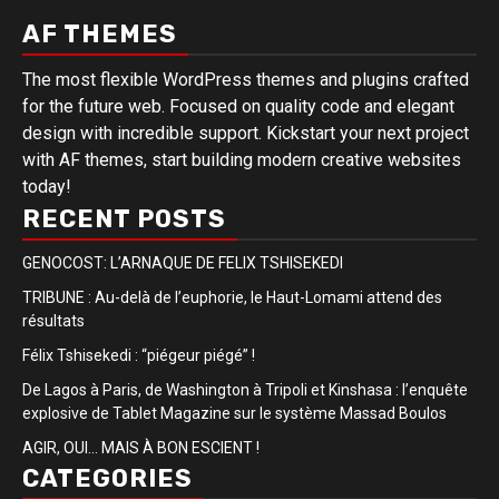
AF THEMES
The most flexible WordPress themes and plugins crafted
for the future web. Focused on quality code and elegant
design with incredible support. Kickstart your next project
with AF themes, start building modern creative websites
today!
RECENT POSTS
GENOCOST: L’ARNAQUE DE FELIX TSHISEKEDI
TRIBUNE : Au-delà de l’euphorie, le Haut-Lomami attend des
résultats
Félix Tshisekedi : “piégeur piégé” !
De Lagos à Paris, de Washington à Tripoli et Kinshasa : l’enquête
explosive de Tablet Magazine sur le système Massad Boulos
AGIR, OUI… MAIS À BON ESCIENT !
CATEGORIES