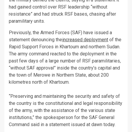
had gained control over RSF leadership “without
resistance” and had struck RSF bases, chasing after
paramilitary units.
Previously, the Armed Forces (SAF) have issued a
statement denouncing the
increased deployment
of the
Rapid Support Forces in Khartoum and northern Sudan.
The army command reacted to the deployment in the
past few days of a large number of RSF paramilitaries,
“without SAF approval” inside the country’s capital and
the town of Merowe in Northern State, about 200
kilometres north of Khartoum.
“Preserving and maintaining the security and safety of
the country is the constitutional and legal responsibility
of the army, with the assistance of the various state
institutions,” the spokesperson for the SAF General
Command said in a statement issued at dawn today.