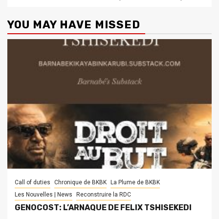
YOU MAY HAVE MISSED
Call of duties
Chronique de BKBK
La Plume de BKBK
Les Nouvelles | News
Reconstruire la RDC
GENOCOST: L’ARNAQUE DE FELIX TSHISEKEDI