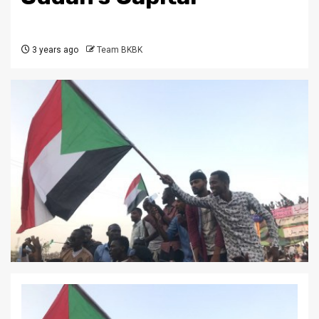
3 years ago
Team BKBK