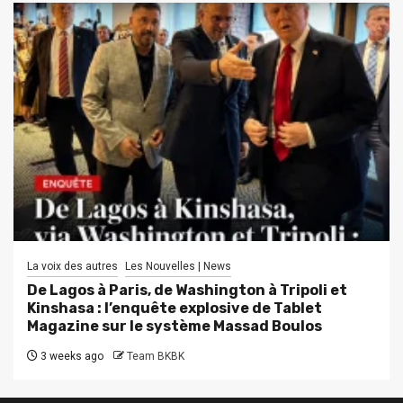
La voix des autres
Les Nouvelles | News
De Lagos à Paris, de Washington à Tripoli et
Kinshasa : l’enquête explosive de Tablet
Magazine sur le système Massad Boulos
3 weeks ago
Team BKBK