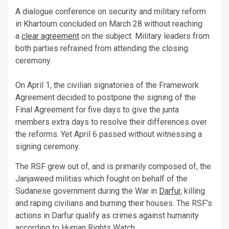
A dialogue conference on security and military reform
in Khartoum concluded on March 28 without reaching
a
clear agreement
on the subject. Military leaders from
both parties refrained from attending the closing
ceremony.
On April 1, the civilian signatories of the Framework
Agreement decided to postpone the signing of the
Final Agreement for five days to give the junta
members extra days to resolve their differences over
the reforms. Yet April 6 passed without witnessing a
signing ceremony.
The RSF grew out of, and is primarily composed of, the
Janjaweed militias which fought on behalf of the
Sudanese government during the War in
Darfur
, killing
and raping civilians and burning their houses. The RSF’s
actions in Darfur qualify as crimes against humanity
according to Human Rights Watch.