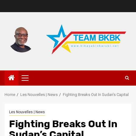
Home
Les Nouvelles | News
Fighting Breaks Out In Sudan’s Capital
Les Nouvelles | News
Fighting Breaks Out In
Sudan’s Capital