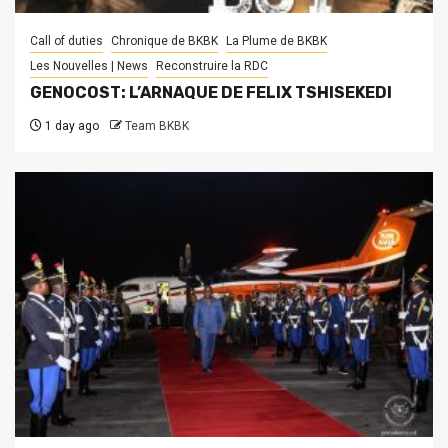
Call of duties
Chronique de BKBK
La Plume de BKBK
Les Nouvelles | News
Reconstruire la RDC
GENOCOST: L’ARNAQUE DE FELIX TSHISEKEDI
1 day ago
Team BKBK