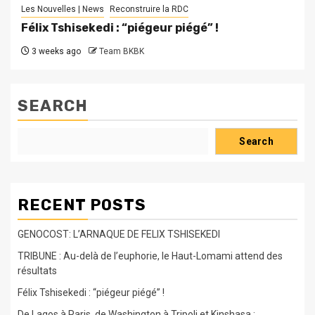
Les Nouvelles | News
Reconstruire la RDC
Félix Tshisekedi : “piégeur piégé” !
3 weeks ago
Team BKBK
SEARCH
Search
RECENT POSTS
GENOCOST: L’ARNAQUE DE FELIX TSHISEKEDI
TRIBUNE : Au-delà de l’euphorie, le Haut-Lomami attend des
résultats
Félix Tshisekedi : “piégeur piégé” !
De Lagos à Paris, de Washington à Tripoli et Kinshasa :