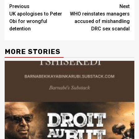
Previous
Next
UK apologises to Peter
WHO reinstates managers
Obi for wrongful
accused of mishandling
detention
DRC sex scandal
MORE STORIES