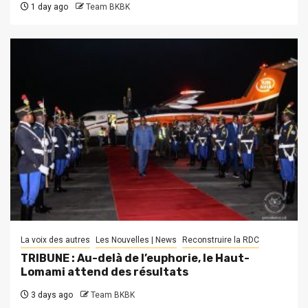
1 day ago
Team BKBK
La voix des autres
Les Nouvelles | News
Reconstruire la RDC
TRIBUNE : Au-delà de l’euphorie, le Haut-
Lomami attend des résultats
3 days ago
Team BKBK