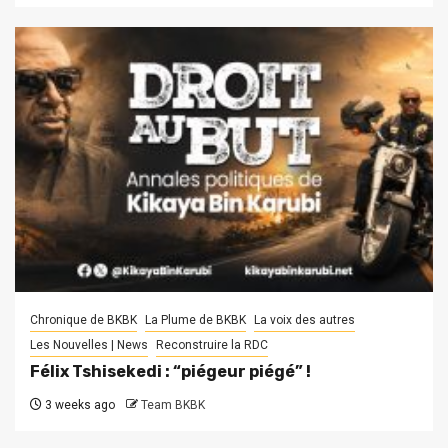
Chronique de BKBK
La Plume de BKBK
La voix des autres
Les Nouvelles | News
Reconstruire la RDC
Félix Tshisekedi : “piégeur piégé” !
3 weeks ago
Team BKBK