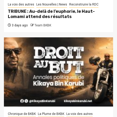
La voix des autres
Les Nouvelles | News
Reconstruire la RDC
TRIBUNE : Au-delà de l’euphorie, le Haut-
Lomami attend des résultats
3 days ago
Team BKBK
Chronique de BKBK
La Plume de BKBK
La voix des autres