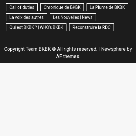
Call of duties
Chronique de BKBK
La Plume de BKBK
La voix des autres
Les Nouvelles | News
Qui est BKBK ? | WHO's BKBK
Reconstruire la RDC
Copyright Team BKBK © All rights reserved.
|
Newsphere
by
AF themes.