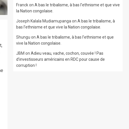
Franck
on
A bas le tribalisme, à bas l’ethnisme et que vive
la Nation congolaise.
Joseph Kalala Mudiamupanga
on
A bas le tribalisme, à
bas l’ethnisme et que vive la Nation congolaise.
Shungu
on
A bas le tribalisme, à bas l’ethnisme et que
vive la Nation congolaise.
t,
s
JBM
on
Adieu veau, vache, cochon, couvée ! Pas
d’investisseurs américains en RDC pour cause de
corruption !
he