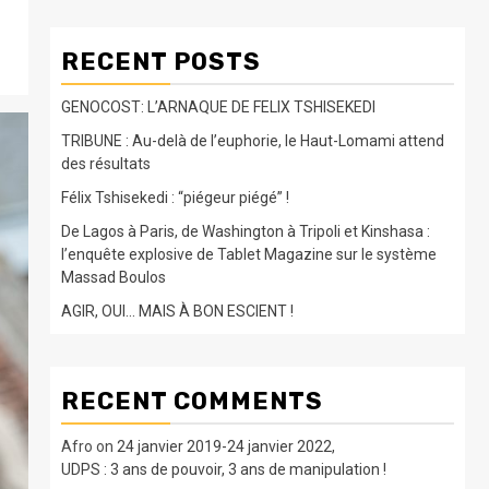
RECENT POSTS
GENOCOST: L’ARNAQUE DE FELIX TSHISEKEDI
TRIBUNE : Au-delà de l’euphorie, le Haut-Lomami attend
des résultats
Félix Tshisekedi : “piégeur piégé” !
De Lagos à Paris, de Washington à Tripoli et Kinshasa :
l’enquête explosive de Tablet Magazine sur le système
Massad Boulos
AGIR, OUI… MAIS À BON ESCIENT !
RECENT COMMENTS
Afro
on
24 janvier 2019-24 janvier 2022,
UDPS : 3 ans de pouvoir, 3 ans de manipulation !