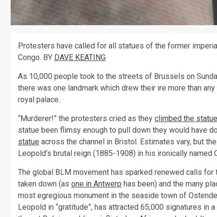
Protesters have called for all statues of the former imperi
Congo. BY
DAVE KEATING
As 10,000 people took to the streets of Brussels on Sunda
there was one landmark which drew their ire more than any 
royal palace.
“Murderer!” the protesters cried as they
climbed the statu
statue been flimsy enough to pull down they would have do
statue
across the channel in Bristol. Estimates vary, but the
Leopold’s brutal reign (1885-1908) in his ironically named
The global BLM movement has sparked renewed calls for t
taken down (as
one in Antwerp
has been) and the many plac
most egregious monument in the seaside town of Ostende,
Leopold in “gratitude”, has attracted 65,000 signatures in a