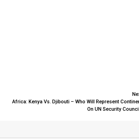
Ne
Africa: Kenya Vs. Djibouti – Who Will Represent Contine
On UN Security Counci