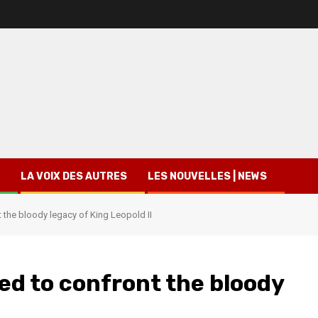
LA VOIX DES AUTRES
LES NOUVELLES | NEWS
 the bloody legacy of King Leopold II
ed to confront the bloody