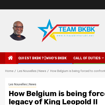
QUI EST BKBK ? | WHO’S BKBK
CALL OF DUTIES
Home
Les Nouvelles | News
How Belgium is being forced to confront
Les Nouvelles | News
How Belgium is being forc
legacy of King Leopold II