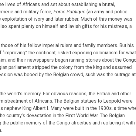
 lives of Africans and set about establishing a brutal,
merie and military force,
Force Publique
(an army and police
 exploitation of ivory and later rubber. Much of this money was
also spent plenty on himself and lavish gifts for his mistress, a
m those of his fellow imperial rulers and family members. But his
 of “improving” the continent, risked exposing colonialism for what
 him, and their newspapers began running stories about the Cong
elgian parliament stripped the colony from the king and assumed
rocession was booed by the Belgian crowd, such was the outrage at
m the world’s memory. For obvious reasons, the British and other
e mistreatment of Africans. The Belgian statues to Leopold were
his nephew King Albert I. Many were built in the 1930s, a time wh
e country’s devastation in the First World War. The Belgian
the public memory of the Congo atrocities and replacing it with
m.