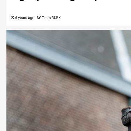
6 years ago
Team BKBK