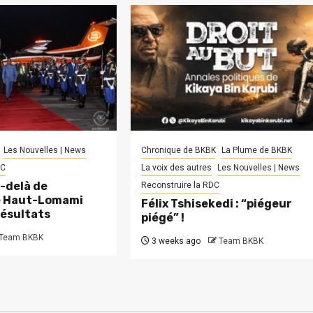
Les Nouvelles | News
Chronique de BKBK
La Plume de BKBK
DC
La voix des autres
Les Nouvelles | News
-delà de
Reconstruire la RDC
le Haut-Lomami
Félix Tshisekedi : “piégeur
résultats
piégé” !
Team BKBK
3 weeks ago
Team BKBK