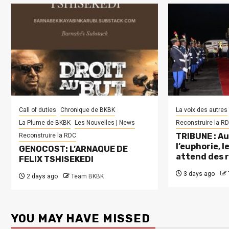
Call of duties
Chronique de BKBK
La voix des autres
La Plume de BKBK
Les Nouvelles | News
Reconstruire la R
TRIBUNE : Au
Reconstruire la RDC
l’euphorie, 
GENOCOST: L’ARNAQUE DE
attend des 
FELIX TSHISEKEDI
3 days ago
2 days ago
Team BKBK
YOU MAY HAVE MISSED