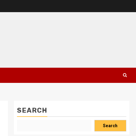
SEARCH
Search