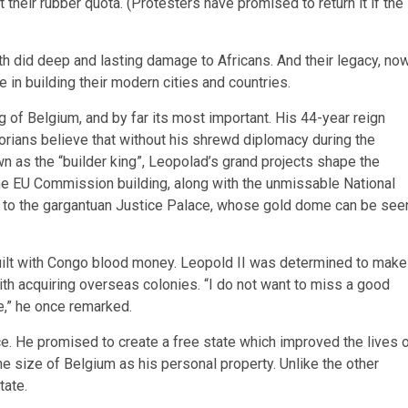
 their rubber quota. (Protesters have promised to return it if the
h did deep and lasting damage to Africans. And their legacy, no
e in building their modern cities and countries.
of Belgium, and by far its most important. His 44-year reign
torians believe that without his shrewd diplomacy during the
 as the “builder king”, Leopolad’s grand projects shape the
 the EU Commission building, along with the unmissable National
es to the gargantuan Justice Palace, whose gold dome can be see
built with Congo blood money. Leopold II was determined to make
h acquiring overseas colonies. “I do not want to miss a good
ke,” he once remarked.
e. He promised to create a free state which improved the lives 
e size of Belgium as his personal property. Unlike the other
tate.