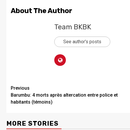
About The Author
Team BKBK
See author's posts
Previous
Barumbu: 4 morts après altercation entre police et
habitants (témoins)
MORE STORIES