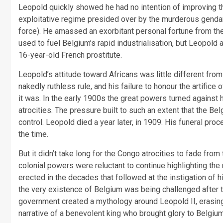
Leopold quickly showed he had no intention of improving the
exploitative regime presided over by the murderous gendar
force). He amassed an exorbitant personal fortune from the
used to fuel Belgium’s rapid industrialisation, but Leopold 
16-year-old French prostitute.
Leopold’s attitude toward Africans was little different fro
nakedly ruthless rule, and his failure to honour the artifice
it was. In the early 1900s the great powers turned against
atrocities. The pressure built to such an extent that the B
control. Leopold died a year later, in 1909. His funeral p
the time.
But it didn’t take long for the Congo atrocities to fade fro
colonial powers were reluctant to continue highlighting th
erected in the decades that followed at the instigation of 
the very existence of Belgium was being challenged after th
government created a mythology around Leopold II, erasing 
narrative of a benevolent king who brought glory to Belgiu