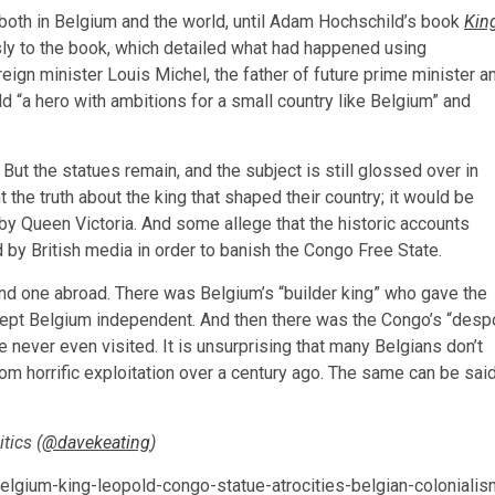
both in Belgium and the world, until Adam Hochschild’s book
Kin
usly to the book, which detailed what had happened using
ign minister Louis Michel, the father of future prime minister a
d “a hero with ambitions for a small country like Belgium” and
 But the statues remain, and the subject is still glossed over in
the truth about the king that shaped their country; it would be
 by Queen Victoria. And some allege that the historic accounts
by British media in order to banish the Congo Free State.
nd one abroad. There was Belgium’s “builder king” who gave the
d kept Belgium independent. And then there was the Congo’s “desp
never even visited. It is unsurprising that many Belgians don’t
om horrific exploitation over a century ago. The same can be sai
tics (
@davekeating
)
ium-king-leopold-congo-statue-atrocities-belgian-colonialis