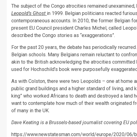
The subject of the Congo atrocities remained unexamined, 
Leopold’s Ghost
in 1999. Belgian politicians reacted furio
contemporaneous accounts. In 2010, the former Belgian fore
present EU Council president Charles Michel, called Leopol
described the Congo stories as “exaggerations”.
For the past 20 years, the debate has periodically recurred.
Belgian schools. Many Belgians remain reluctant to confront 
akin to the British acknowledging the atrocities committed
used for Hochschild’s book were purposefully exaggerated 
As with Colston, there were two Leopolds – one at home a
public grand buildings and a higher standard of living, an
king” who worked Africans to death and destroyed a land he 
want to contemplate how much of their wealth originated fr
of many in the UK.
Dave Keating is a Brussels-based journalist covering EU poli
https://www.newstatesman.com/world/europe/2020/06/belg