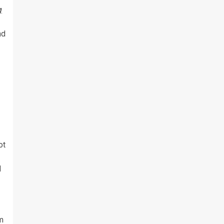
g
nd
ot
d
m