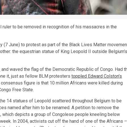
al ruler to be removed in recognition of his massacres in the
y (7 June) to protest as part of the Black Lives Matter movemen
other: the equestrian statue of King Leopold II outside Belgium’
e
and waved the flag of the Democratic Republic of Congo. Had t
ne it, just as fellow BLM protesters
toppled Edward Colston’s
 consensus figure is that 10 million Africans were killed during
 Congo Free State.
he 14 statues of Leopold scattered throughout Belgium to be
es named after him to be renamed. A petition to remove the
 which depicts a group of Congolese people kneeling below
 week. In 2004, activists cut off the hand of one of the Africans –