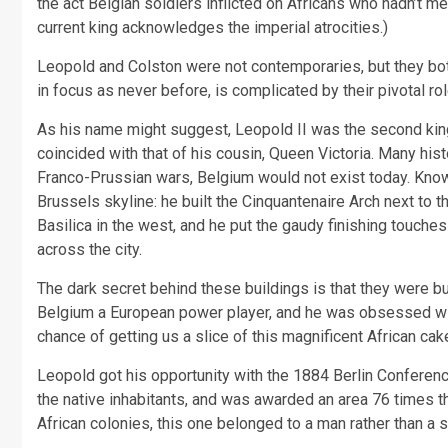
the act Belgian soldiers inflicted on Africans who hadn’t met
current king acknowledges the imperial atrocities.)
Leopold and Colston were not contemporaries, but they bot
in focus as never before, is complicated by their pivotal rol
As his name might suggest, Leopold II was the second king 
coincided with that of his cousin, Queen Victoria. Many his
Franco-Prussian wars, Belgium would not exist today. Known
Brussels skyline: he built the Cinquantenaire Arch next to
Basilica in the west, and he put the gaudy finishing touch
across the city.
The dark secret behind these buildings is that they were 
Belgium a European power player, and he was obsessed wit
chance of getting us a slice of this magnificent African ca
Leopold got his opportunity with the 1884 Berlin Conferenc
the native inhabitants, and was awarded an area 76 times th
African colonies, this one belonged to a man rather than a s