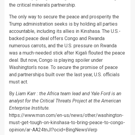
the critical minerals partnership.
The only way to secure the peace and prosperity the
Trump administration seeks is by holding all parties
accountable, including its allies in Kinshasa. The U.S.-
backed peace deal offers Congo and Rwanda
numerous carrots, and the U.S. pressure on Rwanda
was a much-needed stick after Kigali flouted the peace
deal. But now, Congo is playing spoiler under
Washington’s nose. To secure the promise of peace
and partnerships built over the last year, U.S. officials
must act.
By
Liam Karr : the Africa team lead and Yale Ford is an
analyst for the Critical Threats Project at the American
Enterprise Institute.
https://www.msn.com/en-us/news/other/washington-
must-get-tough-on-kinshasa-to-bring-peace-to-congo-
opinion/ar-AA24tnJl?ocid=BingNewsVerp