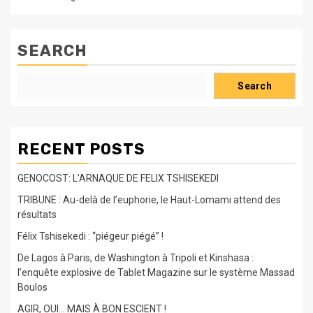
SEARCH
Search
RECENT POSTS
GENOCOST: L’ARNAQUE DE FELIX TSHISEKEDI
TRIBUNE : Au-delà de l’euphorie, le Haut-Lomami attend des
résultats
Félix Tshisekedi : “piégeur piégé” !
De Lagos à Paris, de Washington à Tripoli et Kinshasa :
l’enquête explosive de Tablet Magazine sur le système Massad
Boulos
AGIR, OUI… MAIS À BON ESCIENT !