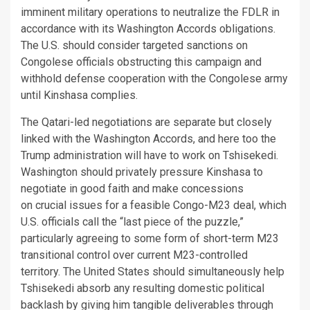
imminent military operations to neutralize the FDLR in
accordance with its Washington Accords obligations.
The U.S. should consider targeted sanctions on
Congolese officials obstructing this campaign and
withhold defense cooperation with the Congolese army
until Kinshasa complies.
The Qatari-led negotiations are separate but closely
linked with the Washington Accords, and here too the
Trump administration will have to work on Tshisekedi.
Washington should privately pressure Kinshasa to
negotiate in good faith and make concessions
on crucial issues for a feasible Congo-M23 deal, which
U.S. officials call the “last piece of the puzzle,”
particularly agreeing to some form of short-term M23
transitional control over current M23-controlled
territory. The United States should simultaneously help
Tshisekedi absorb any resulting domestic political
backlash by giving him tangible deliverables through