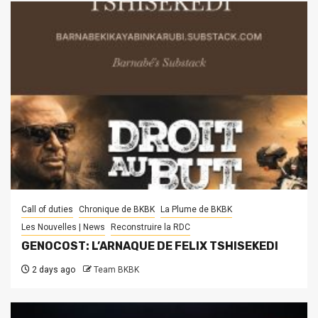
Call of duties
Chronique de BKBK
La Plume de BKBK
Les Nouvelles | News
Reconstruire la RDC
GENOCOST: L’ARNAQUE DE FELIX TSHISEKEDI
2 days ago
Team BKBK