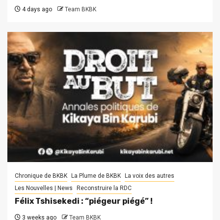
4 days ago
Team BKBK
Chronique de BKBK
La Plume de BKBK
La voix des autres
Les Nouvelles | News
Reconstruire la RDC
Félix Tshisekedi : “piégeur piégé” !
3 weeks ago
Team BKBK