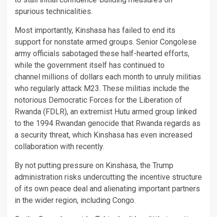
spurious technicalities.
Most importantly, Kinshasa has failed to end its
support for nonstate armed groups. Senior Congolese
army officials sabotaged these half-hearted efforts,
while the government itself has continued to
channel millions of dollars each month to unruly militias
who regularly attack M23. These militias include the
notorious Democratic Forces for the Liberation of
Rwanda (FDLR), an extremist Hutu armed group linked
to the 1994 Rwandan genocide that Rwanda regards as
a security threat, which Kinshasa has even increased
collaboration with recently.
By not putting pressure on Kinshasa, the Trump
administration risks undercutting the incentive structure
of its own peace deal and alienating important partners
in the wider region, including Congo.