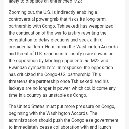
likely to displace an entrenched M23.
Zooming out, the U.S. is indirectly enabling a
controversial power grab that risks its long-term
partnership with Congo. Tshisekedi has weaponized
the continuation of the war to justify rewriting the
constitution to delay elections and seek a third
presidential term. He is using the Washington Accords
and threat of U.S. sanctions to justify crackdowns on
the opposition by labeling opponents as M23 and
Rwandan sympathizers. In response, the opposition
has criticized the Congo-U.S. partnership. This
threatens the partnership once Tshisekedi and his
lackeys are no longer in power, which could come any
time in a country as unstable as Congo.
The United States must put more pressure on Congo,
beginning with the Washington Accords. The
administration should push the Congolese government
to immediately cease collaboration with and launch