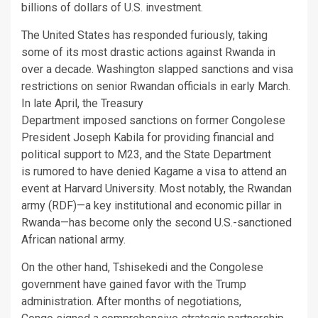
billions of dollars of U.S. investment.
The United States has responded furiously, taking
some of its most drastic actions against Rwanda in
over a decade. Washington slapped sanctions and visa
restrictions on senior Rwandan officials in early March.
In late April, the Treasury
Department imposed sanctions on former Congolese
President Joseph Kabila for providing financial and
political support to M23, and the State Department
is rumored to have denied Kagame a visa to attend an
event at Harvard University. Most notably, the Rwandan
army (RDF)—a key institutional and economic pillar in
Rwanda—has become only the second U.S.-sanctioned
African national army.
On the other hand, Tshisekedi and the Congolese
government have gained favor with the Trump
administration. After months of negotiations,