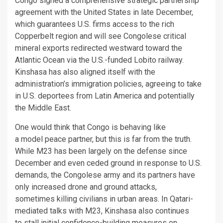
Congo signed a comprehensive strategic partnership
agreement with the United States in late December,
which guarantees U.S. firms access to the rich
Copperbelt region and will see Congolese critical
mineral exports redirected westward toward the
Atlantic Ocean via the U.S.-funded Lobito railway.
Kinshasa has also aligned itself with the
administration’s immigration policies, agreeing to take
in U.S. deportees from Latin America and potentially
the Middle East.
One would think that Congo is behaving like
a model peace partner, but this is far from the truth.
While M23 has been largely on the defense since
December and even ceded ground in response to U.S.
demands, the Congolese army and its partners have
only increased drone and ground attacks,
sometimes killing civilians in urban areas. In Qatari-
mediated talks with M23, Kinshasa also continues
to stall initial confidence-building measures on