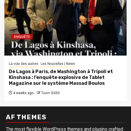
La voix des autres
Les Nouvelles | News
De Lagos à Paris, de Washington à Tripoli et
Kinshasa : l’enquête explosive de Tablet
Magazine sur le système Massad Boulos
4 weeks ago
Team BKBK
AF THEMES
The most flexible WordPress themes and plugins crafted