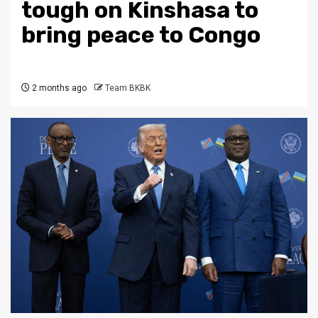
tough on Kinshasa to
bring peace to Congo
2 months ago
Team BKBK