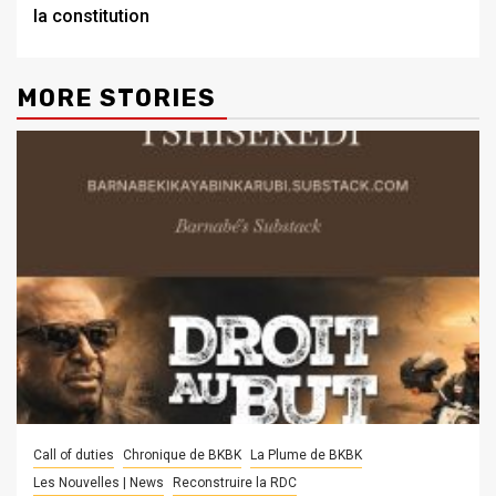
la constitution
MORE STORIES
Call of duties
Chronique de BKBK
La Plume de BKBK
Les Nouvelles | News
Reconstruire la RDC