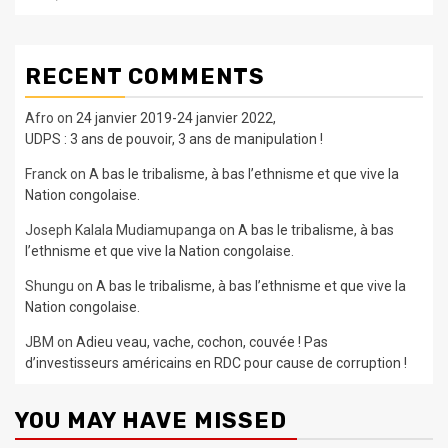
RECENT COMMENTS
Afro
on
24 janvier 2019-24 janvier 2022,
UDPS : 3 ans de pouvoir, 3 ans de manipulation !
Franck
on
A bas le tribalisme, à bas l’ethnisme et que vive la
Nation congolaise.
Joseph Kalala Mudiamupanga
on
A bas le tribalisme, à bas
l’ethnisme et que vive la Nation congolaise.
Shungu
on
A bas le tribalisme, à bas l’ethnisme et que vive la
Nation congolaise.
JBM
on
Adieu veau, vache, cochon, couvée ! Pas
d’investisseurs américains en RDC pour cause de corruption !
YOU MAY HAVE MISSED