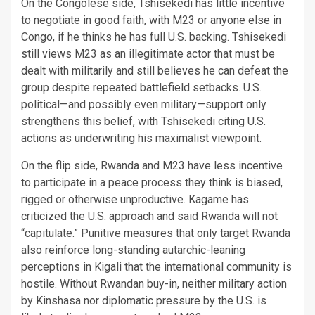
On the Congolese side, Tshisekedi has little incentive
to negotiate in good faith, with M23 or anyone else in
Congo, if he thinks he has full U.S. backing. Tshisekedi
still views M23 as an illegitimate actor that must be
dealt with militarily and still believes he can defeat the
group despite repeated battlefield setbacks. U.S.
political—and possibly even military—support only
strengthens this belief, with Tshisekedi citing U.S.
actions as underwriting his maximalist viewpoint.
On the flip side, Rwanda and M23 have less incentive
to participate in a peace process they think is biased,
rigged or otherwise unproductive. Kagame has
criticized the U.S. approach and said Rwanda will not
“capitulate.” Punitive measures that only target Rwanda
also reinforce long-standing autarchic-leaning
perceptions in Kigali that the international community is
hostile. Without Rwandan buy-in, neither military action
by Kinshasa nor diplomatic pressure by the U.S. is