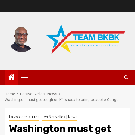
Home
Les Nouvelles | News
Washington must get tough on Kinshasa to bring peace to Congo
La voix des autres
Les Nouvelles | News
Washington must get