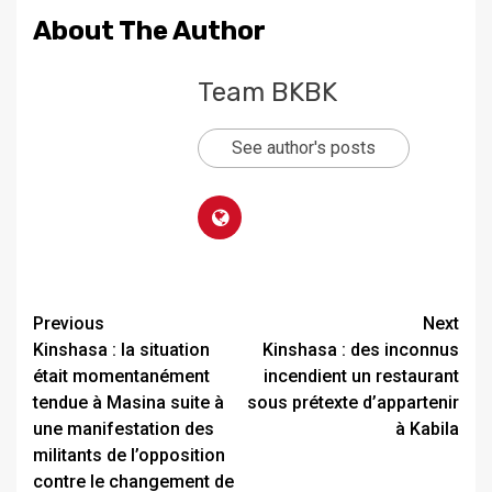
About The Author
Team BKBK
See author's posts
Previous
Next
Kinshasa : la situation
Kinshasa : des inconnus
était momentanément
incendient un restaurant
tendue à Masina suite à
sous prétexte d’appartenir
une manifestation des
à Kabila
militants de l’opposition
contre le changement de