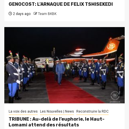
GENOCOST: L’ARNAQUE DE FELIX TSHISEKEDI
2 days ago
Team BKBK
La voix des autres
Les Nouvelles | News
Reconstruire la RDC
TRIBUNE : Au-delà de l’euphorie, le Haut-
Lomami attend des résultats