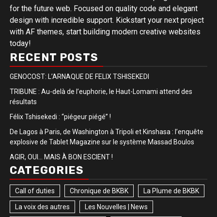
for the future web. Focused on quality code and elegant
design with incredible support. Kickstart your next project
with AF themes, start building modern creative websites
today!
RECENT POSTS
GENOCOST: L’ARNAQUE DE FELIX TSHISEKEDI
TRIBUNE : Au-delà de l’euphorie, le Haut-Lomami attend des
résultats
Félix Tshisekedi : “piégeur piégé” !
De Lagos à Paris, de Washington à Tripoli et Kinshasa : l’enquête
explosive de Tablet Magazine sur le système Massad Boulos
AGIR, OUI… MAIS À BON ESCIENT !
CATEGORIES
Call of duties
Chronique de BKBK
La Plume de BKBK
La voix des autres
Les Nouvelles | News