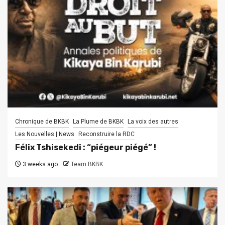
Chronique de BKBK
La Plume de BKBK
La voix des autres
Les Nouvelles | News
Reconstruire la RDC
Félix Tshisekedi : “piégeur piégé” !
3 weeks ago
Team BKBK