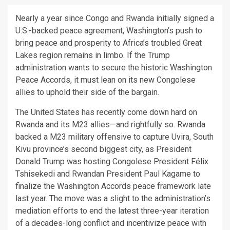
Nearly a year since Congo and Rwanda initially signed a
U.S.-backed peace agreement, Washington’s push to
bring peace and prosperity to Africa’s troubled Great
Lakes region remains in limbo. If the Trump
administration wants to secure the historic Washington
Peace Accords, it must lean on its new Congolese
allies to uphold their side of the bargain.
The United States has recently come down hard on
Rwanda and its M23 allies—and rightfully so. Rwanda
backed a M23 military offensive to capture Uvira, South
Kivu province’s second biggest city, as President
Donald Trump was hosting Congolese President Félix
Tshisekedi and Rwandan President Paul Kagame to
finalize the Washington Accords peace framework late
last year. The move was a slight to the administration’s
mediation efforts to end the latest three-year iteration
of a decades-long conflict and incentivize peace with