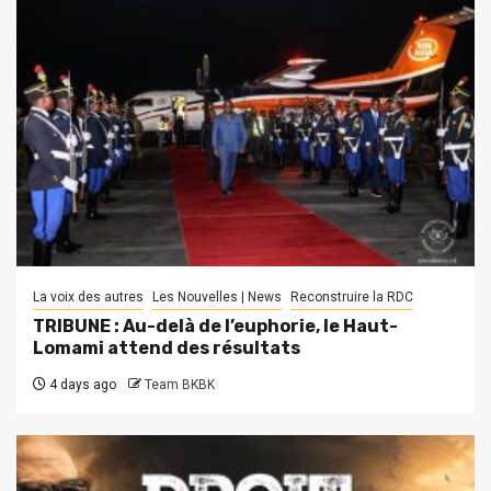
La voix des autres
Les Nouvelles | News
Reconstruire la RDC
TRIBUNE : Au-delà de l’euphorie, le Haut-
Lomami attend des résultats
4 days ago
Team BKBK